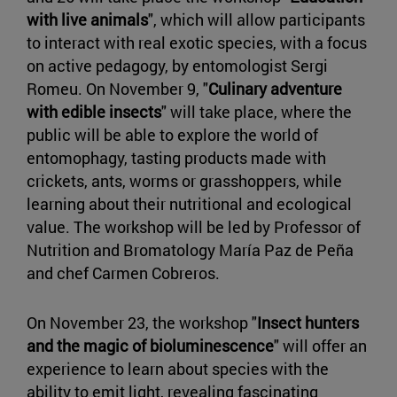
with live animals
", which will allow participants
to interact with real exotic species, with a focus
on active pedagogy, by entomologist Sergi
Romeu. On November 9, "
Culinary adventure
with edible insects
" will take place, where the
public will be able to explore the world of
entomophagy, tasting products made with
crickets, ants, worms or grasshoppers, while
learning about their nutritional and ecological
value. The workshop will be led by Professor of
Nutrition and Bromatology María Paz de Peña
and chef Carmen Cobreros.
On November 23, the workshop "
Insect hunters
and the magic of bioluminescence
" will offer an
experience to learn about species with the
ability to emit light, revealing fascinating