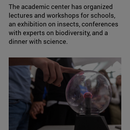
The academic center has organized
lectures and workshops for schools,
an exhibition on insects, conferences
with experts on biodiversity, and a
dinner with science.