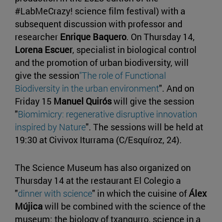
#LabMeCrazy! science film festival) with a
subsequent discussion with professor and
researcher
Enrique Baquero
. On Thursday 14,
Lorena Escuer
, specialist in biological control
and the promotion of urban biodiversity, will
give the session
"The role of Functional
Biodiversity in the urban environment
". And on
Friday 15
Manuel Quirós
will give the session
"
Biomimicry: regenerative disruptive innovation
inspired by Nature
". The sessions will be held at
19:30 at Civivox Iturrama (C/Esquíroz, 24).
The Science Museum has also organized on
Thursday 14 at the restaurant El Colegio a
"
dinner with science
" in which the cuisine of
Álex
Mújica
will be combined with the science of the
museum: the biology of txangurro, science in a