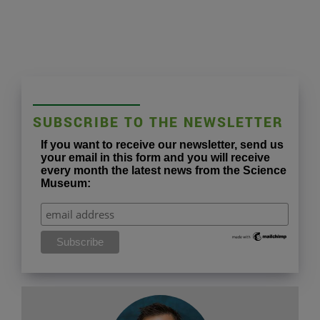
SUBSCRIBE TO THE NEWSLETTER
If you want to receive our newsletter, send us
your email in this form and you will receive
every month the latest news from the Science
Museum: