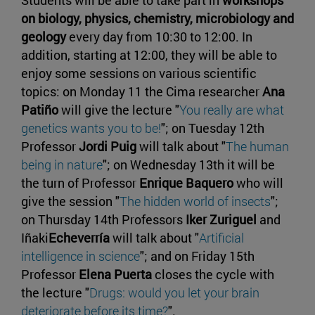
Students will be able to take part in
workshops
on biology, physics, chemistry, microbiology and
geology
every day from 10:30 to 12:00. In
addition, starting at 12:00, they will be able to
enjoy some sessions on various scientific
topics: on Monday 11 the Cima researcher
Ana
Patiño
will give the lecture "
You really are what
genetics wants you to be!
"; on Tuesday 12th
Professor
Jordi Puig
will talk about "
The human
being in nature
"; on Wednesday 13th it will be
the turn of Professor
Enrique Baquero
who will
give the session "
The hidden world of insects
";
on Thursday 14th Professors
Iker Zuriguel
and
Iñaki
Echeverría
will talk about "
Artificial
intelligence in science
"; and on Friday 15th
Professor
Elena Puerta
closes the cycle with
the lecture "
Drugs: would you let your brain
deteriorate before its time?
".