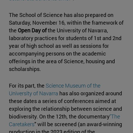
The School of Science has also prepared on
Saturday, November 16, within the framework of
the
Open Day of
the University of Navarra,
laboratory practices for students of 1st and 2nd
year of high school as well as sessions for
accompanying persons on the academic
offerings in the area of Science, housing and
scholarships.
For its part, the
Science Museum of the
University of Navarra
has also organized around
these dates a series of conferences aimed at
exploring the relationship between science and
biodiversity. On the 12th, the documentary
"The
Caretakers
" will be screened (an award-winning
production in the 2023 edition of the