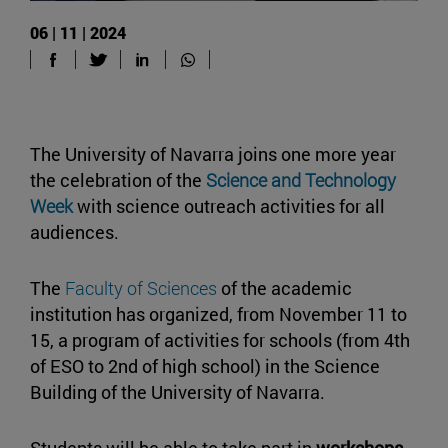
06 | 11 | 2024
The University of Navarra joins one more year
the celebration of the
Science and Technology
Week
with science outreach activities for all
audiences.
The
Faculty of Sciences
of the academic
institution has organized, from November 11 to
15, a program of activities for schools (from 4th
of ESO to 2nd of high school) in the Science
Building of the University of Navarra.