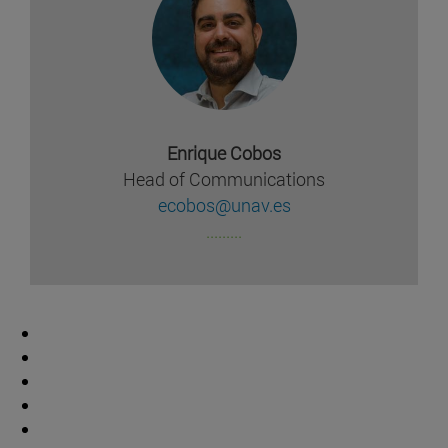
Enrique Cobos
Head of Communications
ecobos@unav.es
.........