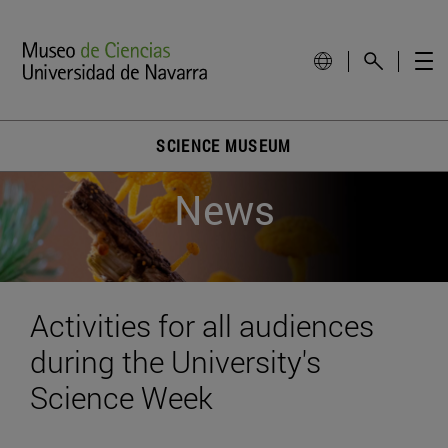
SCIENCE MUSEUM
News
Activities for all audiences
during the University's
Science Week