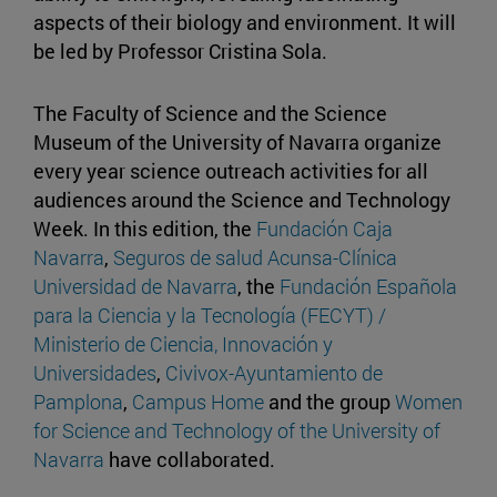
aspects of their biology and environment. It will
be led by Professor Cristina Sola.
The Faculty of Science and the Science
Museum of the University of Navarra organize
every year science outreach activities for all
audiences around the Science and Technology
Week. In this edition, the
Fundación Caja
Navarra
,
Seguros de salud Acunsa-Clínica
Universidad de Navarra
, the
Fundación Española
para la Ciencia y la Tecnología (FECYT) /
Ministerio de Ciencia, Innovación y
Universidades
,
Civivox-Ayuntamiento de
Pamplona
,
Campus Home
and the group
Women
for Science and Technology of the University of
Navarra
have collaborated.