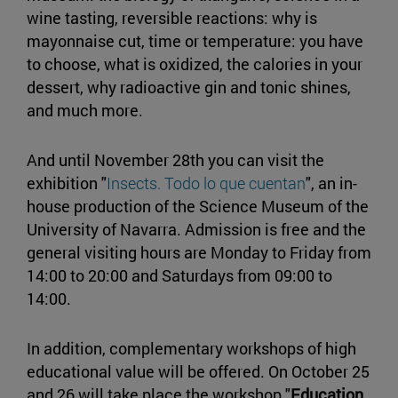
wine tasting, reversible reactions: why is
mayonnaise cut, time or temperature: you have
to choose, what is oxidized, the calories in your
dessert, why radioactive gin and tonic shines,
and much more.
And until November 28th you can visit the
exhibition "
Insects. Todo lo que cuentan
", an in-
house production of the Science Museum of the
University of Navarra. Admission is free and the
general visiting hours are Monday to Friday from
14:00 to 20:00 and Saturdays from 09:00 to
14:00.
In addition, complementary workshops of high
educational value will be offered. On October 25
and 26 will take place the workshop "
Education