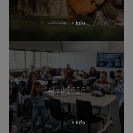
+ Info
April 2026
+ Info