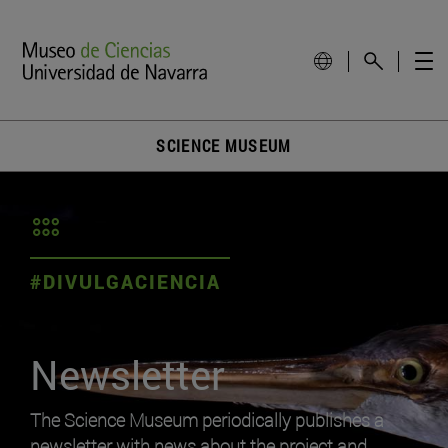
SCIENCE MUSEUM
#DIVULGACIENCIA
Newsletter
The Science Museum periodically publishes a
newsletter with news about the project and