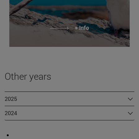
+ Info
Other years
2025
2024