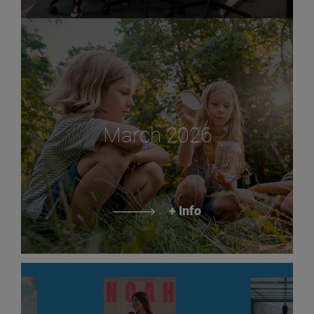
March 2026
+ Info