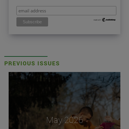
PREVIOUS ISSUES
May 2026