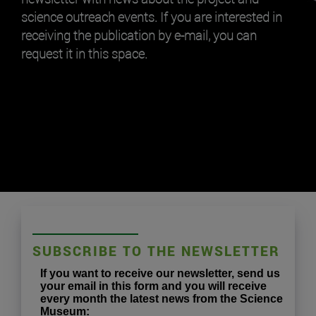
science outreach events. If you are interested in
receiving the publication by e-mail, you can
request it in this space.
SUBSCRIBE TO THE NEWSLETTER
If you want to receive our newsletter, send us
your email in this form and you will receive
every month the latest news from the Science
Museum: