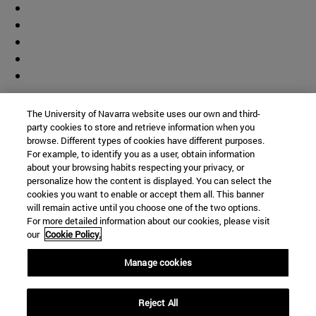
Contributor
The University of Navarra website uses our own and third-
party cookies to store and retrieve information when you
browse. Different types of cookies have different purposes.
For example, to identify you as a user, obtain information
about your browsing habits respecting your privacy, or
personalize how the content is displayed. You can select the
cookies you want to enable or accept them all. This banner
© University of Navarra
will remain active until you choose one of the two options.
For more detailed information about our cookies, please visit
Legal information
our
Cookie Policy.
Accessibility
Cookie settings
Manage cookies
Campus locator
Reject All