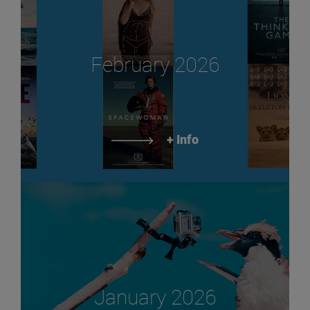
February 2026
+ Info
January 2026