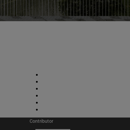
Contributor