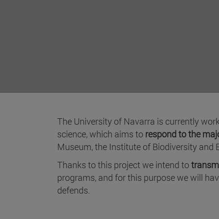
The University of Navarra is currently wor
science, which aims to
respond to the majo
Museum, the Institute of Biodiversity and 
Thanks to this project we intend to
transmi
programs, and for this purpose we will ha
defends.