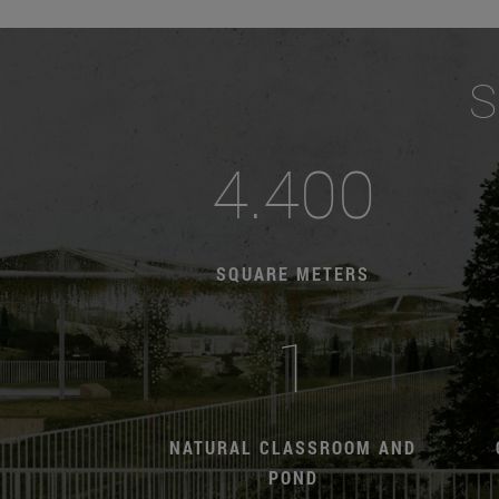
S
4.400
SQUARE METERS
1
NATURAL CLASSROOM AND
POND