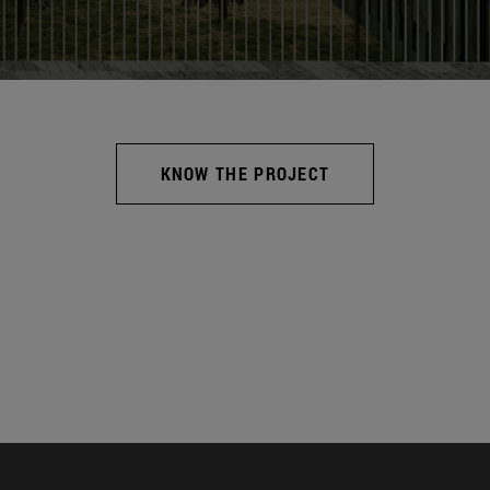
KNOW THE PROJECT