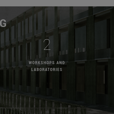
NG
2
WORKSHOPS AND
LABORATORIES
T