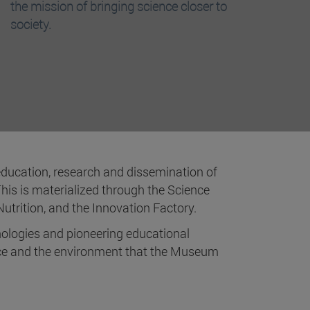
the mission of bringing science closer to
society.
 education, research and dissemination of
This is materialized through the Science
utrition, and the Innovation Factory.
ologies and pioneering educational
ence and the environment that the Museum