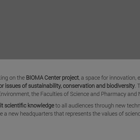
king on the
BIOMA Center project
, a space for innovation,
r issues of sustainability, conservation and biodiversity
. 
Environment, the Faculties of Science and Pharmacy and N
t scientific knowledge
to all audiences through new techn
ve a new headquarters that represents the values of sci