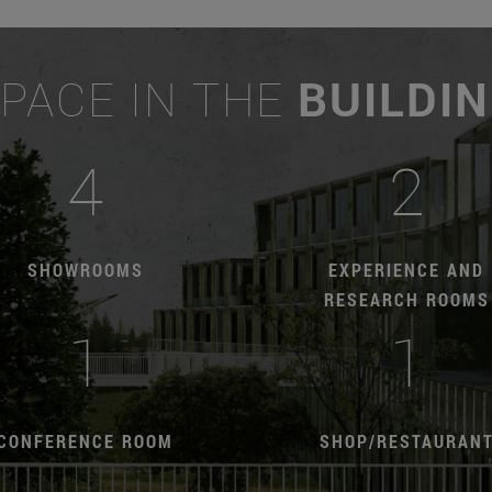
PACE IN THE
BUILDI
4
2
SHOWROOMS
EXPERIENCE AND
RESEARCH ROOMS
1
1
CONFERENCE ROOM
SHOP/RESTAURAN