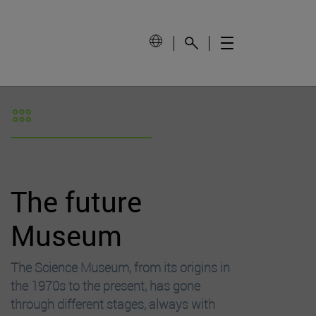
The future
Museum
The Science Museum, from its origins in
the 1970s to the present, has gone
through different stages, always with