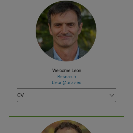
Welcome Leon
Research
bleon@unav.es
CV