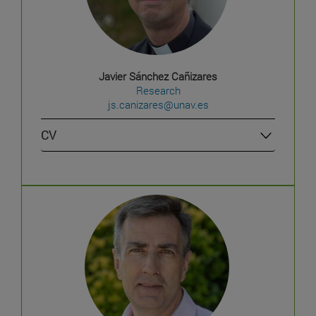
Javier Sánchez Cañizares
Research
js.canizares@unav.es
CV