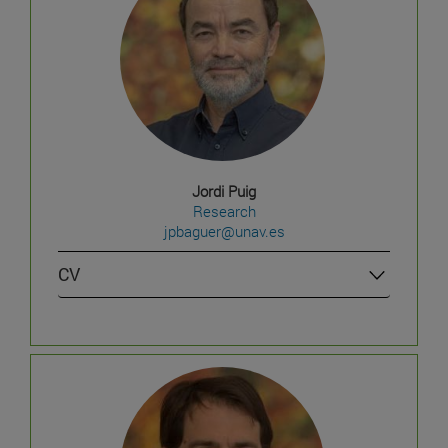
Jordi Puig
Research
jpbaguer@unav.es
CV