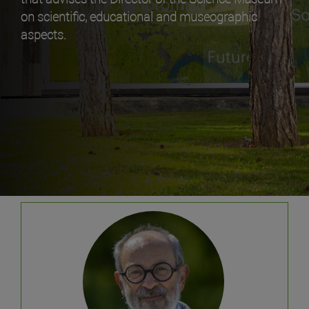
on scientific, educational and museographic
aspects.