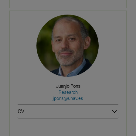
Juanjo Pons
Research
jpons@unav.es
CV