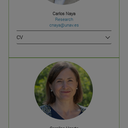
Carlos Naya
Research
cnaya@unav.es
CV