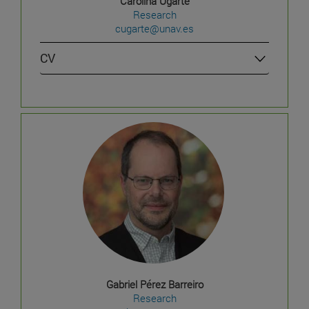
Carolina Ugarte
Research
cugarte@unav.es
CV
Gabriel Pérez Barreiro
Research