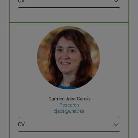
CV
Carmen Jaca García
Research
cjaca@unav.es
CV