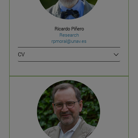
Ricardo Piñero
Research
rpmoral@unav.es
CV