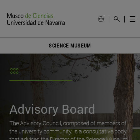
SCIENCE MUSEUM
Advisory Board
The Advisory Council, composed of members of
the university community, is a consultative body
that advises the Director of the Science Museum