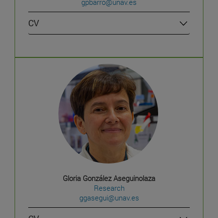
gpbarro@unav.es
CV
Gloria González Aseguinolaza
Research
ggasegui@unav.es