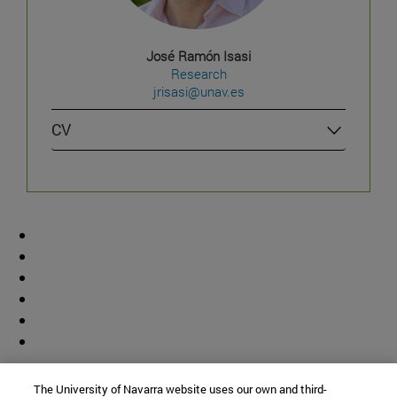
José Ramón Isasi
Research
jrisasi@unav.es
CV
Contributor
The University of Navarra website uses our own and third-