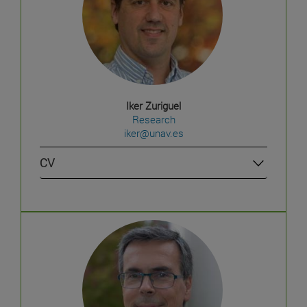
Iker Zuriguel
Research
iker@unav.es
CV