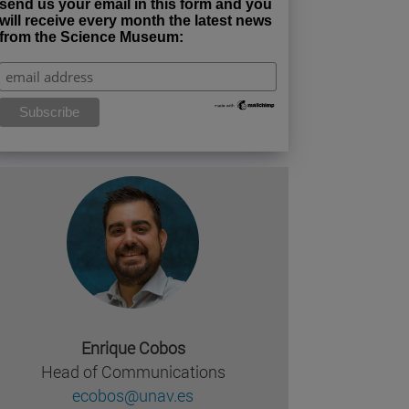
send us your email in this form and you
will receive every month the latest news
from the Science Museum:
Enrique Cobos
Head of Communications
ecobos@unav.es