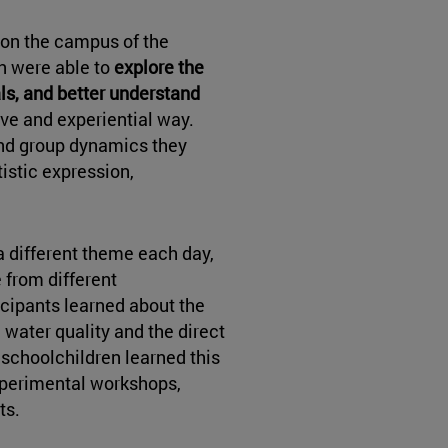
on the campus of the
en were able to
explore the
ls, and better understand
tive and experiential way.
nd group dynamics they
istic expression,
 a different theme each day,
 from different
icipants learned about the
water quality and the direct
 schoolchildren learned this
perimental workshops,
ts.