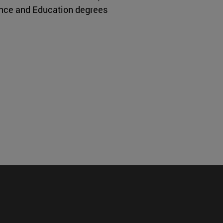
ence and Education degrees