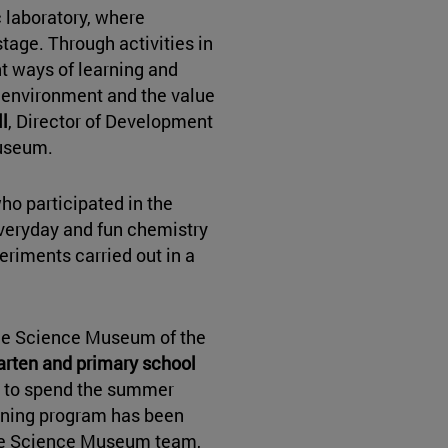
 laboratory, where
tage. Through activities in
nt ways of learning and
r environment and the value
l
, Director of Development
Museum.
ho participated in the
veryday and fun chemistry
periments carried out in a
the Science Museum of the
arten and primary school
y to spend the summer
arning program has been
he Science Museum team,