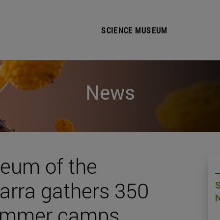
SCIENCE MUSEUM
News
eum of the
varra gathers 350
 summer camps