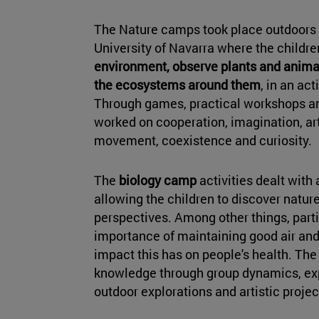
The Nature camps took place outdoors 
University of Navarra where the childr
environment, observe plants and anima
the ecosystems around them
, in an ac
Through games, practical workshops a
worked on cooperation, imagination, art
movement, coexistence and curiosity.
The
biology camp
activities dealt with
allowing the children to discover nature
perspectives. Among other things, part
importance of maintaining good air and 
impact this has on people's health. The
knowledge through group dynamics, ex
outdoor explorations and artistic projec