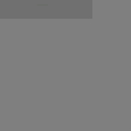
.........