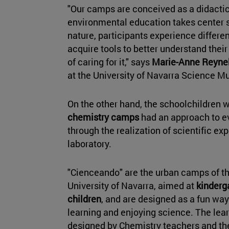
"Our camps are conceived as a didactic
environmental education takes center s
nature, participants experience differe
acquire tools to better understand thei
of caring for it," says
Marie-Anne Reynel
at the University of Navarra Science 
On the other hand, the schoolchildren w
chemistry camps
had an approach to e
through the realization of scientific ex
laboratory.
"Cienceando" are the urban camps of 
University of Navarra, aimed at
kinderg
children
, and are designed as a fun wa
learning and enjoying science. The le
designed by Chemistry teachers and t