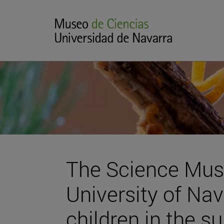
The Science Mus
University of Na
children in the