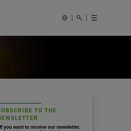
SUBSCRIBE TO THE
NEWSLETTER
If you want to receive our newsletter,