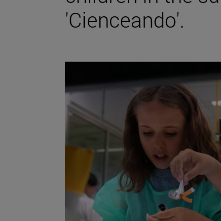
'Cienceando'.