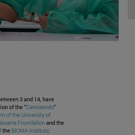
between 3 and 14, have
ion of the "
Cienceando
"
 of the University of
Navarra Foundation
and the
f
the
BIOMA Institute
.