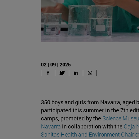
02 | 09 | 2025
350 boys and girls from Navarra, aged 
participated this summer in the 7th edit
camps, promoted by the
Science Museum
Navarra
in collaboration with the
Caja 
Sanitas Health and Environment Chair o