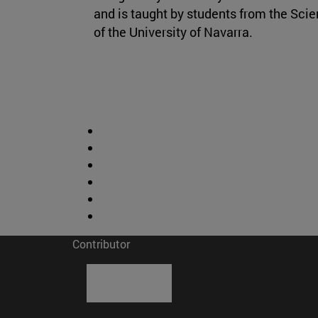
and is taught by students from the Sci
of the University of Navarra.
Contributor