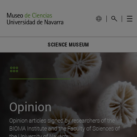
SCIENCE MUSEUM
Opinion
Opinion articles signed by researchers of the
BIOMA Institute and the Faculty of Sciences of
the University of Navarra.