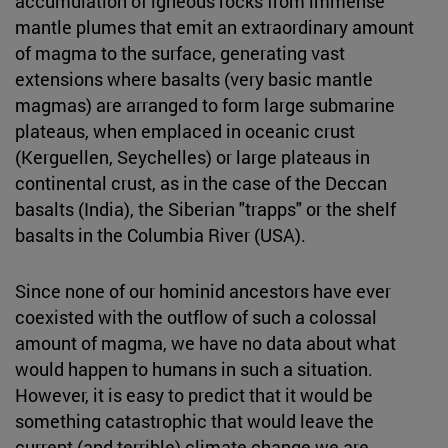
accumulation of igneous rocks from immense
mantle plumes that emit an extraordinary amount
of magma to the surface, generating vast
extensions where basalts (very basic mantle
magmas) are arranged to form large submarine
plateaus, when emplaced in oceanic crust
(Kerguellen, Seychelles) or large plateaus in
continental crust, as in the case of the Deccan
basalts (India), the Siberian "trapps" or the shelf
basalts in the Columbia River (USA).
Since none of our hominid ancestors have ever
coexisted with the outflow of such a colossal
amount of magma, we have no data about what
would happen to humans in such a situation.
However, it is easy to predict that it would be
something catastrophic that would leave the
current (and terrible) climate change we are