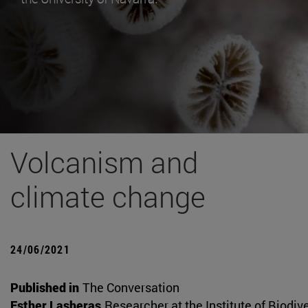
Volcanism and
climate change
24/06/2021
Published in
The Conversation
Esther Lasheras
Researcher at the Institute of Biodiv