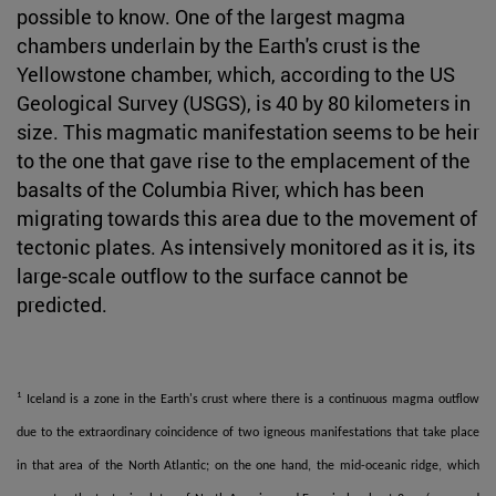
possible to know. One of the largest magma
chambers underlain by the Earth's crust is the
Yellowstone chamber, which, according to the US
Geological Survey (USGS), is 40 by 80 kilometers in
size. This magmatic manifestation seems to be heir
to the one that gave rise to the emplacement of the
basalts of the Columbia River, which has been
migrating towards this area due to the movement of
tectonic plates. As intensively monitored as it is, its
large-scale outflow to the surface cannot be
predicted.
1
Iceland is a zone in the Earth's crust where there is a continuous magma outflow
due to the extraordinary coincidence of two igneous manifestations that take place
in that area of the North Atlantic; on the one hand, the mid-oceanic ridge, which