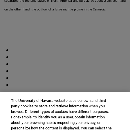
separates the tectonic plates of North America and Eurasia by about 2 cm/year, and
on the other hand, the outflow of a large mantle plume in the Cenozoic.
Contributor
The University of Navarra website uses our own and third-
party cookies to store and retrieve information when you
browse. Different types of cookies have different purposes.
For example, to identify you as a user, obtain information
about your browsing habits respecting your privacy, or
personalize how the content is displayed. You can select the