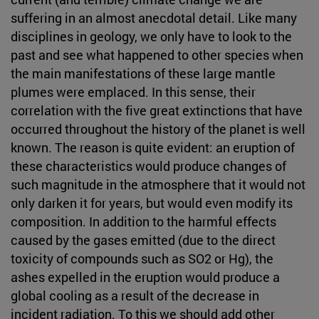
suffering in an almost anecdotal detail. Like many
disciplines in geology, we only have to look to the
past and see what happened to other species when
the main manifestations of these large mantle
plumes were emplaced. In this sense, their
correlation with the five great extinctions that have
occurred throughout the history of the planet is well
known. The reason is quite evident: an eruption of
these characteristics would produce changes of
such magnitude in the atmosphere that it would not
only darken it for years, but would even modify its
composition. In addition to the harmful effects
caused by the gases emitted (due to the direct
toxicity of compounds such as SO2 or Hg), the
ashes expelled in the eruption would produce a
global cooling as a result of the decrease in
incident radiation. To this we should add other