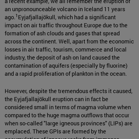
a recent example, we all remember the eruption of
an unpronounceable volcano in Iceland 11 years
1
ago.
Eyjafjallajökull, which had a significant
impact on air traffic throughout Europe due to the
formation of ash clouds and gases that spread
across the continent. Well, apart from the economic
losses in air traffic, tourism, commerce and local
industry, the deposit of ash on land caused the
contamination of aquifers (especially by fluorine)
and a rapid proliferation of plankton in the ocean.
However, despite the tremendous effects it caused,
the Eyjafjallajökull eruption can in fact be
considered small in terms of magma volume when
compared to the huge magma outflows that occur
when so-called "large igneous provinces" (LIPs) are
emplaced. These GPIs are formed by the