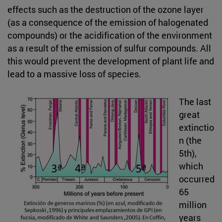
effects such as the destruction of the ozone layer
(as a consequence of the emission of halogenated
compounds) or the acidification of the environment
as a result of the emission of sulfur compounds. All
this would prevent the development of plant life and
lead to a massive loss of species.
The last
great
extinctio
n (the
5th),
which
occurred
65
million
years