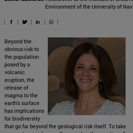
Environment of the University of Nav
Beyond the
obvious risk to
the population
posed by a
volcanic
eruption, the
release of
magma to the
earth's surface
has implications
for biodiversity
that go far beyond the geological risk itself. To take