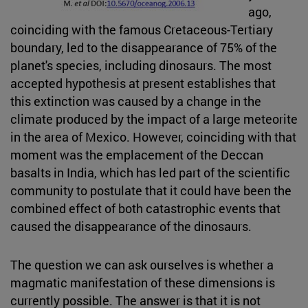
ago,
coinciding with the famous Cretaceous-Tertiary
boundary, led to the disappearance of 75% of the
planet's species, including dinosaurs. The most
accepted hypothesis at present establishes that
this extinction was caused by a change in the
climate produced by the impact of a large meteorite
in the area of Mexico. However, coinciding with that
moment was the emplacement of the Deccan
basalts in India, which has led part of the scientific
community to postulate that it could have been the
combined effect of both catastrophic events that
caused the disappearance of the dinosaurs.
The question we can ask ourselves is whether a
magmatic manifestation of these dimensions is
currently possible. The answer is that it is not