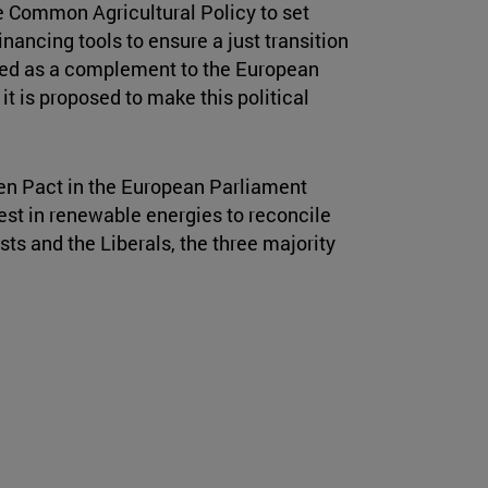
e Common Agricultural Policy to set
nancing tools to ensure a just transition
posed as a complement to the European
it is proposed to make this political
en Pact in the European Parliament
vest in renewable energies to reconcile
sts and the Liberals, the three majority