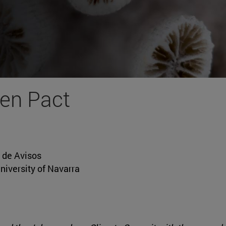
en Pact
o de Avisos
niversity of Navarra