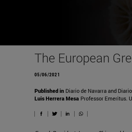
The European Gre
05/06/2021
Published in
Diario de Navarra and Diari
Luis Herrera Mesa
Professor Emeritus. U