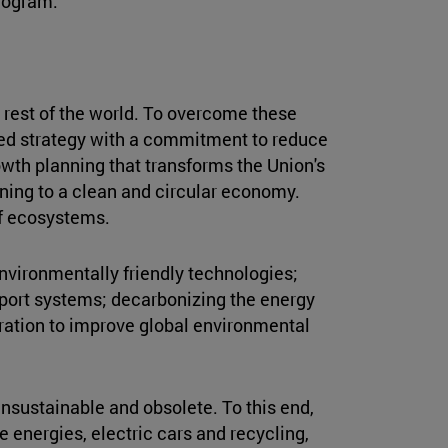
rogram."
 rest of the world. To overcome these
ed strategy with a commitment to reduce
owth planning that transforms the Union's
ning to a clean and circular economy.
of ecosystems.
environmentally friendly technologies;
nsport systems; decarbonizing the energy
oration to improve global environmental
nsustainable and obsolete. To this end,
 energies, electric cars and recycling,