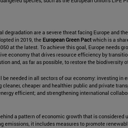
endangered species, such as the European Union's LIFE P
 degradation are a severe threat facing Europe and the
opted in 2019, the
European Green Pact
which is a shar
050 at the latest. To achieve this goal, Europe needs gr
e economy that drives resource efficiency by transitio
ion and, as far as possible, to restore the biodiversity 
ll be needed in all sectors of our economy: investing in 
g cleaner, cheaper and healthier public and private tra
energy efficient; and strengthening international collab
ehind a pattern of economic growth that is considered u
ting emissions, it includes measures to promote renewable