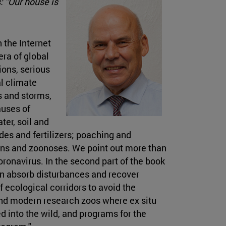
 "Our house is
 the Internet
era of global
ons, serious
l climate
s and storms,
auses of
ter, soil and
des and fertilizers; poaching and
ogens and zoonoses. We point out more than
onavirus. In the second part of the book
an absorb disturbances and recover
 ecological corridors to avoid the
 and modern research zoos where ex situ
 into the wild, and programs for the