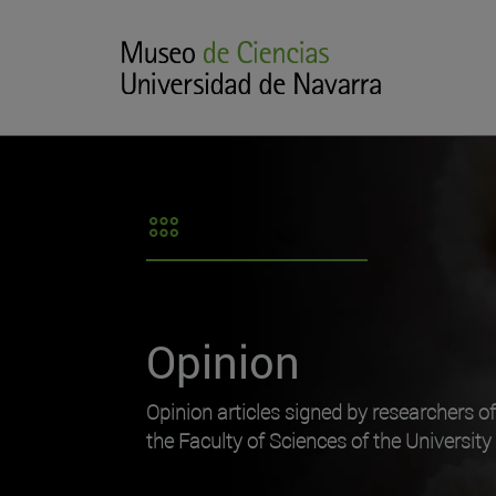
Opinion
Opinion articles signed by researchers o
the Faculty of Sciences of the University