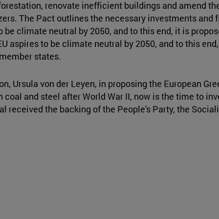
forestation, renovate inefficient buildings and amend th
izers. The Pact outlines the necessary investments and fi
 be climate neutral by 2050, and to this end, it is pro
U aspires to be climate neutral by 2050, and to this end, 
U member states.
n, Ursula von der Leyen, in proposing the European Gre
 coal and steel after World War II, now is the time to in
 received the backing of the People's Party, the Sociali