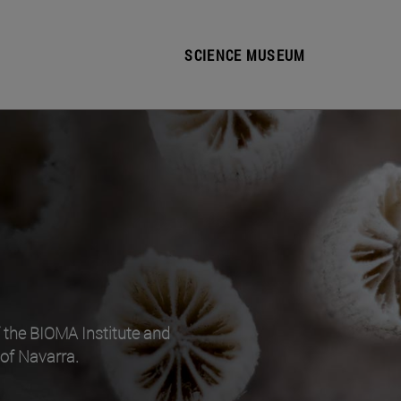
SCIENCE MUSEUM
f the BIOMA Institute and
 of Navarra.