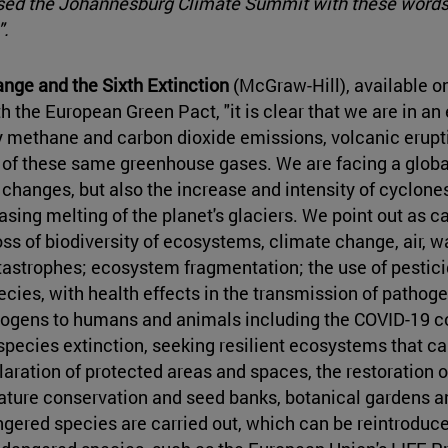
sed the Johannesburg Climate Summit with these words:
".
nge and the Sixth Extinction
(McGraw-Hill), available on
 the European Green Pact, "it is clear that we are in an 
 methane and carbon dioxide emissions, volcanic erupti
 of these same greenhouse gases. We are facing a globa
 changes, but also the increase and intensity of cyclone
easing melting of the planet's glaciers. We point out as c
ss of biodiversity of ecosystems, climate change, air, wa
tastrophes; ecosystem fragmentation; the use of pestici
pecies, with health effects in the transmission of path
ogens to humans and animals including the COVID-19 cor
species extinction, seeking resilient ecosystems that c
aration of protected areas and spaces, the restoration of
f nature conservation and seed banks, botanical gardens
ered species are carried out, which can be reintroduced