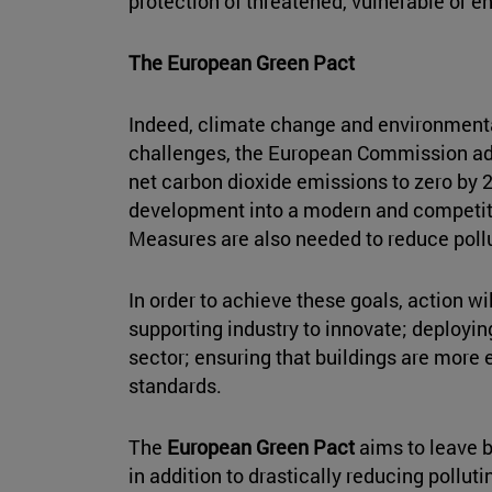
protection of threatened, vulnerable or 
The European Green Pact
Indeed, climate change and environmental
challenges, the European Commission ad
net carbon dioxide emissions to zero by 2
development into a modern and competitiv
Measures are also needed to reduce pollut
In order to achieve these goals, action wi
supporting industry to innovate; deployin
sector; ensuring that buildings are more 
standards.
The
European Green Pact
aims to leave b
in addition to drastically reducing pollu