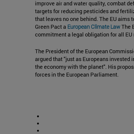
improve air and water quality, combat de
targets for reducing pesticides and fertil
that leaves no one behind. The EU aims to
Green Pact a
European Climate Law
The E
commitment a legal obligation for all E
The President of the European Commissio
argued that "just as Europeans invested in
the economy with the planet". His proposal
forces in the European Parliament.