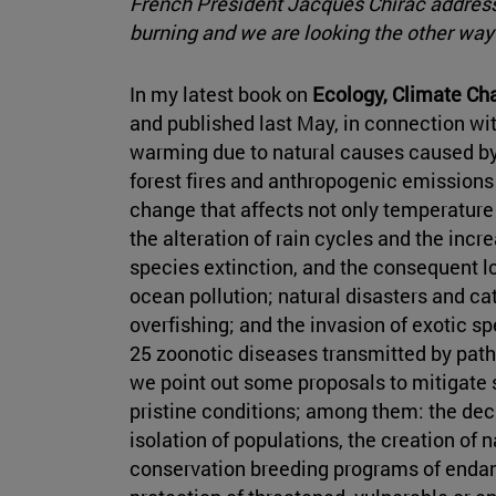
French President Jacques Chirac addres
burning and we are looking the other way
In my latest book on
Ecology, Climate Cha
and published last May, in connection with
warming due to natural causes caused by
forest fires and anthropogenic emissions
change that affects not only temperature
the alteration of rain cycles and the incr
species extinction, and the consequent lo
ocean pollution; natural disasters and ca
overfishing; and the invasion of exotic s
25 zoonotic diseases transmitted by path
we point out some proposals to mitigate 
pristine conditions; among them: the decl
isolation of populations, the creation o
conservation breeding programs of endang