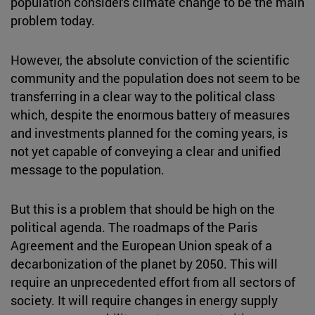
population considers climate change to be the main
problem today.
However, the absolute conviction of the scientific
community and the population does not seem to be
transferring in a clear way to the political class
which, despite the enormous battery of measures
and investments planned for the coming years, is
not yet capable of conveying a clear and unified
message to the population.
But this is a problem that should be high on the
political agenda. The roadmaps of the Paris
Agreement and the European Union speak of a
decarbonization of the planet by 2050. This will
require an unprecedented effort from all sectors of
society. It will require changes in energy supply