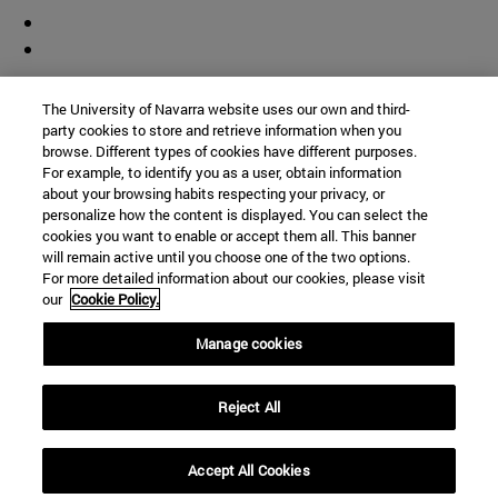
Contributor
The University of Navarra website uses our own and third-
party cookies to store and retrieve information when you
browse. Different types of cookies have different purposes.
For example, to identify you as a user, obtain information
about your browsing habits respecting your privacy, or
personalize how the content is displayed. You can select the
cookies you want to enable or accept them all. This banner
© University of Navarra
will remain active until you choose one of the two options.
For more detailed information about our cookies, please visit
Legal information
our
Cookie Policy.
Accessibility
Cookie settings
Manage cookies
Campus locator
Reject All
Accept All Cookies