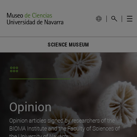
SCIENCE MUSEUM
Opinion
Opinion articles signed by researchers of the
BIOMA Institute and the Faculty of Sciences of
the University of Navarra.