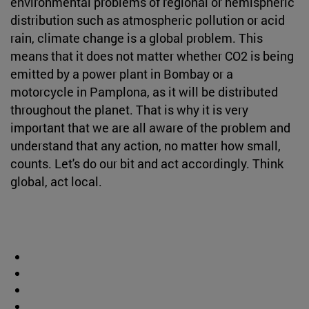
environmental problems of regional or hemispheric
distribution such as atmospheric pollution or acid
rain, climate change is a global problem. This
means that it does not matter whether CO2 is being
emitted by a power plant in Bombay or a
motorcycle in Pamplona, as it will be distributed
throughout the planet. That is why it is very
important that we are all aware of the problem and
understand that any action, no matter how small,
counts. Let's do our bit and act accordingly. Think
global, act local.