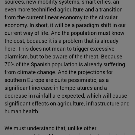
sources, new mobility systems, smart cities, an
even more technified agriculture and a transition
from the current linear economy to the circular
economy. In short, it will be a paradigm shift in our
current way of life. And the population must know
the cost, because it is a problem that is already
here. This does not mean to trigger excessive
alarmism, but to be aware of the threat. Because
70% of the Spanish population is already suffering
from climate change. And the projections for
southern Europe are quite pessimistic, as a
significant increase in temperatures and a
decrease in rainfall are expected, which will cause
significant effects on agriculture, infrastructure and
human health.
We must understand that, unlike other