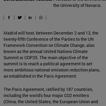
the University of Navarra.
Madrid will host, between December 2 and 13, the
twenty-fifth Conference of the Parties to the UN
Framework Convention on Climate Change, also
known as the annual United Nations Climate
Summit or COP25. The main objective of the
summit is to reach a political agreement to set
more ambitious national emission reduction plans,
as established in the Paris Agreement.
The Paris Agreement, ratified by 187 countries,
including the world's four major CO2 emitters
(China, the United States, the European Union and