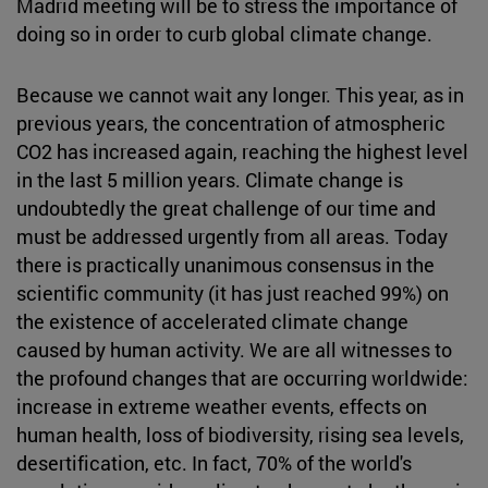
Madrid meeting will be to stress the importance of
doing so in order to curb global climate change.
Because we cannot wait any longer. This year, as in
previous years, the concentration of atmospheric
CO2 has increased again, reaching the highest level
in the last 5 million years. Climate change is
undoubtedly the great challenge of our time and
must be addressed urgently from all areas. Today
there is practically unanimous consensus in the
scientific community (it has just reached 99%) on
the existence of accelerated climate change
caused by human activity. We are all witnesses to
the profound changes that are occurring worldwide:
increase in extreme weather events, effects on
human health, loss of biodiversity, rising sea levels,
desertification, etc. In fact, 70% of the world's