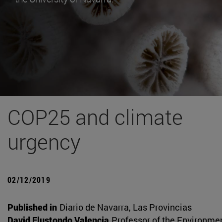
COP25 and climate
urgency
02/12/2019
Published in
Diario de Navarra, Las Provincias
David Elustondo Valencia
Professor of the Environme