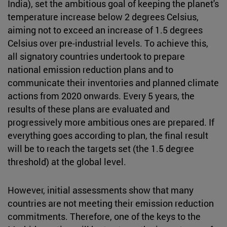
India), set the ambitious goal of keeping the planet's
temperature increase below 2 degrees Celsius,
aiming not to exceed an increase of 1.5 degrees
Celsius over pre-industrial levels. To achieve this,
all signatory countries undertook to prepare
national emission reduction plans and to
communicate their inventories and planned climate
actions from 2020 onwards. Every 5 years, the
results of these plans are evaluated and
progressively more ambitious ones are prepared. If
everything goes according to plan, the final result
will be to reach the targets set (the 1.5 degree
threshold) at the global level.
However, initial assessments show that many
countries are not meeting their emission reduction
commitments. Therefore, one of the keys to the