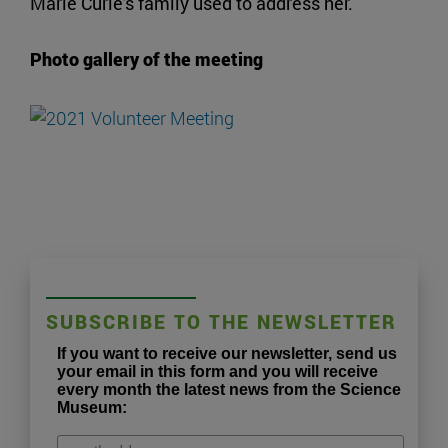
Marie Curie's family used to address her.
Photo gallery of the meeting
SUBSCRIBE TO THE NEWSLETTER
If you want to receive our newsletter, send us
your email in this form and you will receive
every month the latest news from the Science
Museum: