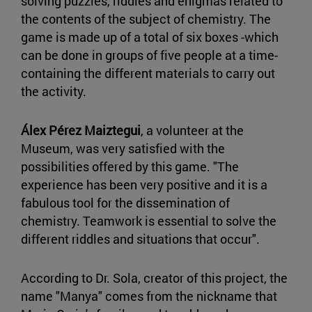
solving puzzles, riddles and enigmas related to
the contents of the subject of chemistry. The
game is made up of a total of six boxes -which
can be done in groups of five people at a time-
containing the different materials to carry out
the activity.
Álex Pérez Maiztegui
, a volunteer at the
Museum, was very satisfied with the
possibilities offered by this game. "The
experience has been very positive and it is a
fabulous tool for the dissemination of
chemistry. Teamwork is essential to solve the
different riddles and situations that occur".
According to Dr. Sola, creator of this project, the
name "Manya" comes from the nickname that