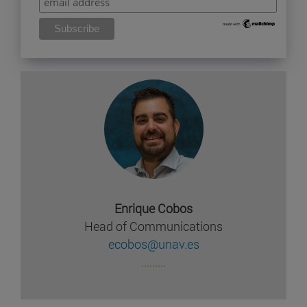
Enrique Cobos
Head of Communications
ecobos@unav.es
.........