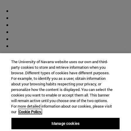
Contributor
The University of Navarra website uses our own and third-
party cookies to store and retrieve information when you
browse. Different types of cookies have different purposes.
For example, to identify you as a user, obtain information
about your browsing habits respecting your privacy, or
personalize how the content is displayed. You can select the
cookies you want to enable or accept them all. This banner
© University of Navarra
will remain active until you choose one of the two options.
For more detailed information about our cookies, please visit
Legal information
our
Cookie Policy.
Accessibility
Cookie settings
Manage cookies