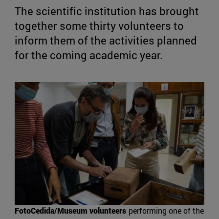
The scientific institution has brought
together some thirty volunteers to
inform them of the activities planned
for the coming academic year.
FotoCedida/Museum volunteers
performing one of the