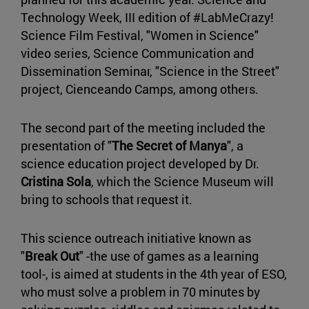
Technology Week, III edition of #LabMeCrazy!
Science Film Festival, "Women in Science"
video series, Science Communication and
Dissemination Seminar, "Science in the Street"
project, Cienceando Camps, among others.
The second part of the meeting included the
presentation of "
The Secret of Manya
", a
science education project developed by Dr.
Cristina Sola
, which the Science Museum will
bring to schools that request it.
This science outreach initiative known as
"
Break Out
" -the use of games as a learning
tool-, is aimed at students in the 4th year of ESO,
who must solve a problem in 70 minutes by