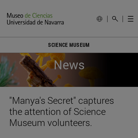
SCIENCE MUSEUM
News
"Manya's Secret" captures
the attention of Science
Museum volunteers.