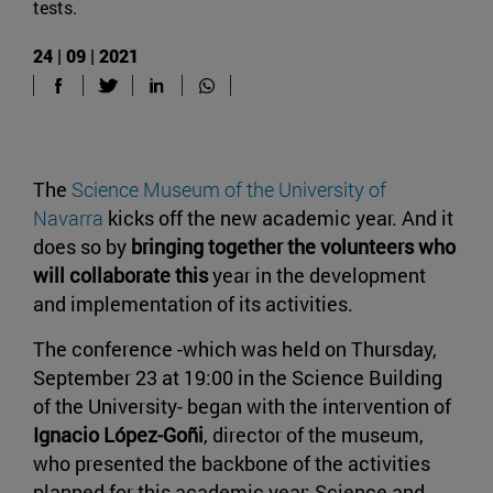
tests.
24 | 09 | 2021
The
Science Museum of the University of
Navarra
kicks off the new academic year. And it
does so by
bringing together the volunteers who
will collaborate this
year in the development
and implementation of its activities.
The conference -which was held on Thursday,
September 23 at 19:00 in the Science Building
of the University- began with the intervention of
Ignacio López-Goñi
, director of the museum,
who presented the backbone of the activities
planned for this academic year: Science and