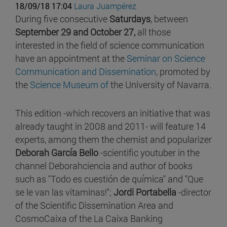
18/09/18 17:04
Laura Juampérez
During five consecutive
Saturdays
, between
September 29 and October 27,
all those
interested in the field of science communication
have an appointment at the
Seminar on Science
Communication and Dissemination
, promoted by
the
Science Museum of
the University of Navarra.
This edition -which recovers an initiative that was
already taught in 2008 and 2011- will feature 14
experts, among them the chemist and popularizer
Deborah García Bello
-scientific youtuber in the
channel Deborahciencia and author of books
such as "Todo es cuestión de química" and "Que
se le van las vitaminas!";
Jordi Portabella
-director
of the Scientific Dissemination Area and
CosmoCaixa of the La Caixa Banking