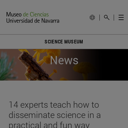
SCIENCE MUSEUM
News
14 experts teach how to
disseminate science in a
practical and fun way