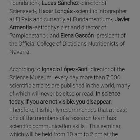
Foundation-;
Lucas Sánchez
-director of
Scienseed-;
Heber Longás
-scientific infographer
at El País and currently at Fundamentium-;
Javier
Armentia
-astrophysicist and director of
Pamplonetario-; and
Elena Gascón
-president of
the Official College of Dieticians-Nutritionists of
Navarra.
According to
Ignacio López-Goñi
, director of the
Science Museum, "every day more than 7,000
scientific articles are published in the world, many
of which will never be cited or read.
In science
today, if you are not visible, you disappear
.
Therefore, it is highly recommended that at least
one of the members of a research team has
scientific communication skills". This seminar,
which will be held from 10 am to 2 pm at the