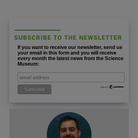
SUBSCRIBE TO THE NEWSLETTER
If you want to receive our newsletter, send us
your email in this form and you will receive
every month the latest news from the Science
Museum: