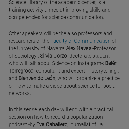
Science Library of the academic center, is a
training activity aimed at improving skills and
competencies for science communication.
Other speakers will be the also professors and
researchers of the
Faculty of Communication
of
the University of Navarra
Alex Navas
-Professor
of Sociology-,
Silvia Corzo
-doctorate student
who will talk about Science on Instagram-;
Belén
Torregrosa
-consultant and expert in storytelling-;
and
Bienvenido León
, who will organize a practice
on how to make a video about science for social
networks.
In this sense, each day will end with a practical
session on how to record a popularization
podcast -by
Eva Caballero
, journalist of La