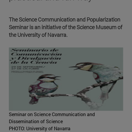
The Science Communication and Popularization
Seminar is an initiative of the Science Museum of
the University of Navarra.
Seminar on Science Communication and
Dissemination of Science
PHOTO: University of Navarra