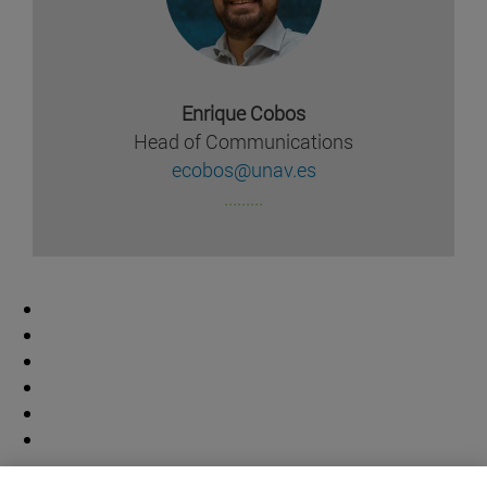
Enrique Cobos
Head of Communications
ecobos@unav.es
.........
Contributor