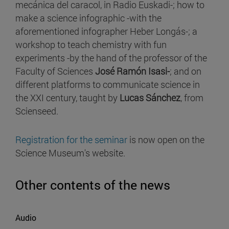
mecánica del caracol, in Radio Euskadi-; how to
make a science infographic -with the
aforementioned infographer Heber Longás-; a
workshop to teach chemistry with fun
experiments -by the hand of the professor of the
Faculty of Sciences
José Ramón Isasi-
; and on
different platforms to communicate science in
the XXI century, taught by
Lucas Sánchez
, from
Scienseed.
Registration for the seminar
is now open on the
Science Museum's website.
Other contents of the news
Audio