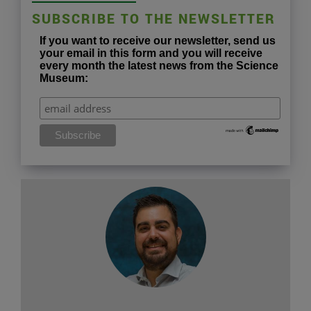
SUBSCRIBE TO THE NEWSLETTER
If you want to receive our newsletter, send us
your email in this form and you will receive
every month the latest news from the Science
Museum: