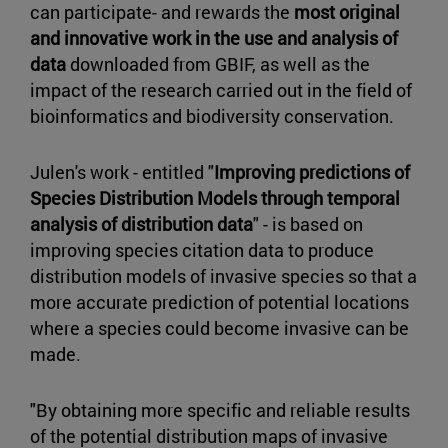
can participate- and rewards the
most original
and innovative work in the use and analysis of
data
downloaded from GBIF, as well as the
impact of the research carried out in the field of
bioinformatics and biodiversity conservation.
Julen's work - entitled "
Improving predictions of
Species Distribution Models through temporal
analysis of distribution data
" - is based on
improving species citation data to produce
distribution models of invasive species so that a
more accurate prediction of potential locations
where a species could become invasive can be
made.
"By obtaining more specific and reliable results
of the potential distribution maps of invasive