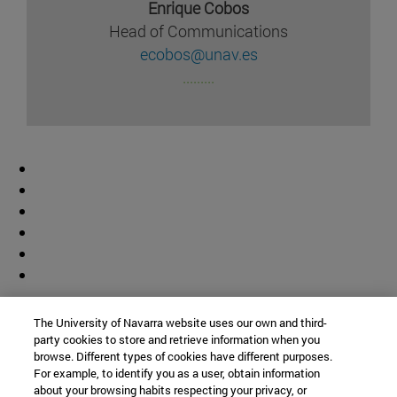
Enrique Cobos
Head of Communications
ecobos@unav.es
.........
Contributor
The University of Navarra website uses our own and third-
party cookies to store and retrieve information when you
browse. Different types of cookies have different purposes.
For example, to identify you as a user, obtain information
about your browsing habits respecting your privacy, or