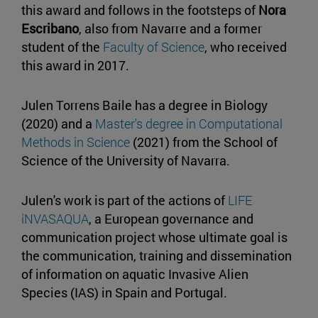
this award and follows in the footsteps of
Nora
Escribano
, also from Navarre and a former
student of the
Faculty of Science
, who received
this award in 2017.
Julen Torrens Baile has a degree in Biology
(2020) and a
Master's degree in Computational
Methods in Science
(2021) from the School of
Science of the University of Navarra.
Julen's work is part of the actions of
LIFE
iNVASAQUA
, a European governance and
communication project whose ultimate goal is
the communication, training and dissemination
of information on aquatic Invasive Alien
Species (IAS) in Spain and Portugal.