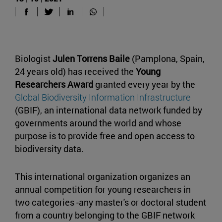
Biologist
Julen Torrens Baile
(Pamplona, Spain,
24 years old) has received the
Young
Researchers Award
granted every year by the
Global Biodiversity Information Infrastructure
(GBIF), an international data network funded by
governments around the world and whose
purpose is to provide free and open access to
biodiversity data.
This international organization organizes an
annual competition for young researchers in
two categories -any master's or doctoral student
from a country belonging to the GBIF network