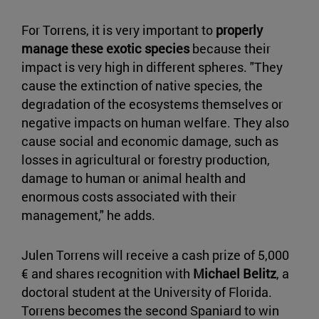
For Torrens, it is very important to
properly
manage these exotic species
because their
impact is very high in different spheres. "They
cause the extinction of native species, the
degradation of the ecosystems themselves or
negative impacts on human welfare. They also
cause social and economic damage, such as
losses in agricultural or forestry production,
damage to human or animal health and
enormous costs associated with their
management," he adds.
Julen Torrens will receive a cash prize of 5,000
€ and shares recognition with
Michael Belitz
, a
doctoral student at the University of Florida.
Torrens becomes the second Spaniard to win