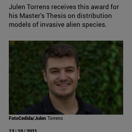
Julen Torrens receives this award for
his Master's Thesis on distribution
models of invasive alien species.
FotoCedida/Julen
Torrens
13 | 10 | 2021