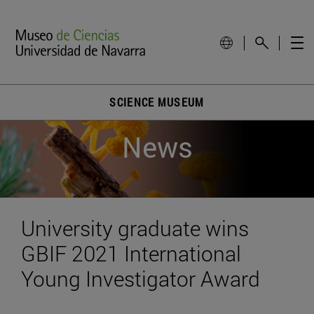
SCIENCE MUSEUM
News
University graduate wins
GBIF 2021 International
Young Investigator Award