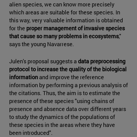
alien species, we can know more precisely
which areas are suitable for these species. In
this way, very valuable information is obtained
for the
proper management of invasive species
that cause so many problems in ecosystems
,"
says the young Navarrese.
Julen's proposal suggests a
data preprocessing
protocol to increase the quality of the biological
information
and improve the reference
information by performing a previous analysis of
the citations. Thus, the aim is to estimate the
presence of these species "using chains of
presence and absence data over different years
to study the dynamics of the populations of
these species in the areas where they have
been introduced".