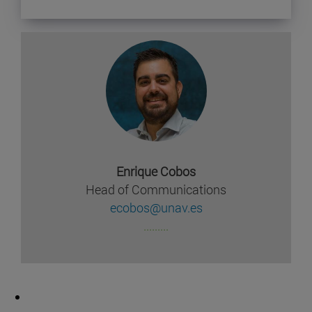
Enrique Cobos
Head of Communications
ecobos@unav.es
.........