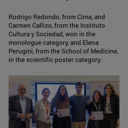
Rodrigo Redondo, from Cima, and
Carmen Callizo, from the Instituto
Cultura y Sociedad, won in the
monologue category, and Elena
Perugini, from the School of Medicine,
in the scientific poster category.