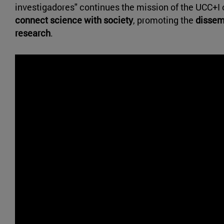
investigadores" continues the mission of the UCC+I o
connect science with society
, promoting the
dissemi
research
.