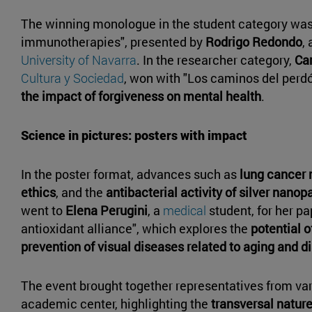
The winning monologue in the student category wa
immunotherapies", presented by
Rodrigo Redondo
,
University of Navarra
. In the researcher category,
Ca
Cultura y Sociedad
, won with "Los caminos del perdó
the impact of forgiveness on mental health
.
Science in pictures: posters with impact
In the poster format, advances such as
lung cancer 
ethics
, and the
antibacterial activity of silver nanop
went to
Elena Perugini
, a
medical
student, for her p
antioxidant alliance", which explores the
potential o
prevention of visual diseases related to aging and d
The event brought together representatives from vari
academic center, highlighting the
transversal natur