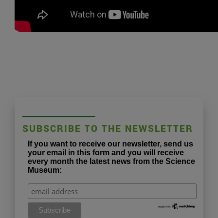
SUBSCRIBE TO THE NEWSLETTER
If you want to receive our newsletter, send us
your email in this form and you will receive
every month the latest news from the Science
Museum: