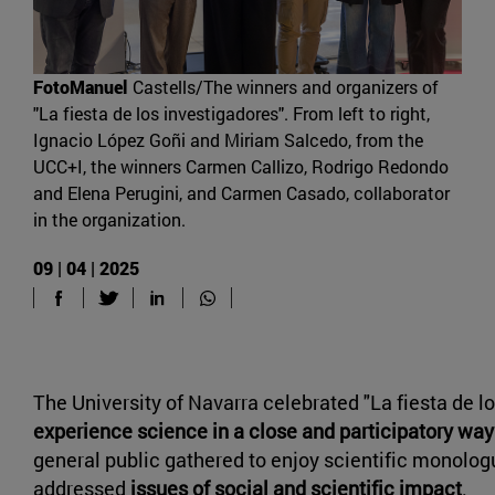
FotoManuel
Castells/The winners and organizers of
"La fiesta de los investigadores". From left to right,
Ignacio López Goñi and Miriam Salcedo, from the
UCC+I, the winners Carmen Callizo, Rodrigo Redondo
and Elena Perugini, and Carmen Casado, collaborator
in the organization.
09 | 04 | 2025
The University of Navarra celebrated "La fiesta de lo
experience science in a close and participatory way
general public gathered to enjoy scientific monolog
addressed
issues of social and scientific impact
.