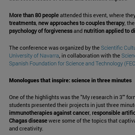
More than 80 people
attended this event, where the
treatments
,
new approaches to couples therapy
, th
psychology of forgiveness
and
nutrition applied to 
The conference was organized by the
Scientific Cul
University of Navarra
, in collaboration with the
Scie
Spanish Foundation for Science and Technology (FE
Monologues that inspire: science in three minutes
One of the highlights was the "My research in 3'" fo
students presented their projects in just three minu
immunotherapies against cancer
,
responsible artifi
Chagas disease
were some of the topics that captiva
and creativity.