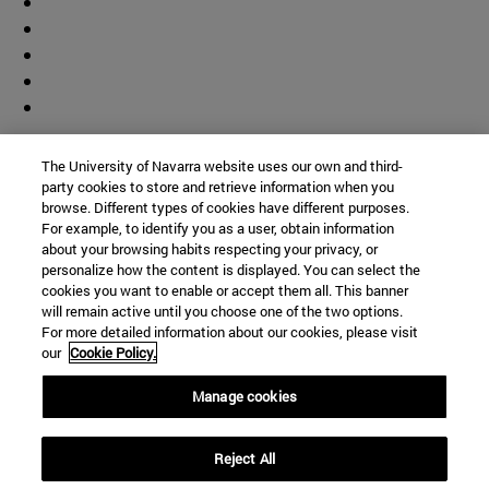
Contributor
The University of Navarra website uses our own and third-
party cookies to store and retrieve information when you
browse. Different types of cookies have different purposes.
For example, to identify you as a user, obtain information
about your browsing habits respecting your privacy, or
personalize how the content is displayed. You can select the
cookies you want to enable or accept them all. This banner
© University of Navarra
will remain active until you choose one of the two options.
For more detailed information about our cookies, please visit
Legal information
our
Cookie Policy.
Accessibility
Cookie settings
Manage cookies
Campus locator
Reject All