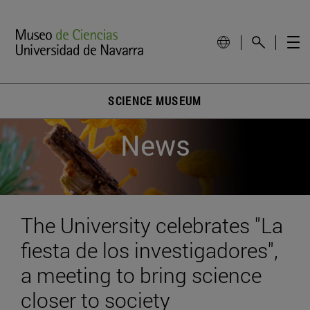
SCIENCE MUSEUM
News
The University celebrates "La
fiesta de los investigadores",
a meeting to bring science
closer to society