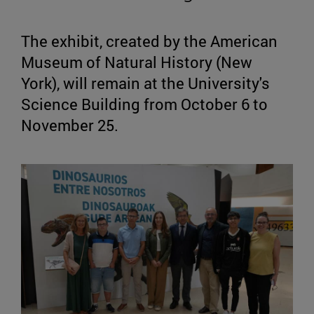
The exhibit, created by the American
Museum of Natural History (New
York), will remain at the University's
Science Building from October 6 to
November 25.