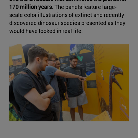
170 million years
. The panels feature large-
scale color illustrations of extinct and recently
discovered dinosaur species presented as they
would have looked in real life.