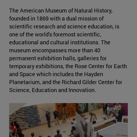
The American Museum of Natural History,
founded in 1869 with a dual mission of
scientific research and science education, is
one of the world's foremost scientific,
educational and cultural institutions. The
museum encompasses more than 40
permanent exhibition halls, galleries for
temporary exhibitions, the Rose Center for Earth
and Space which includes the Hayden
Planetarium, and the Richard Gilder Center for
Science, Education and Innovation.