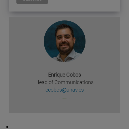
Enrique Cobos
Head of Communications
ecobos@unav.es
.........