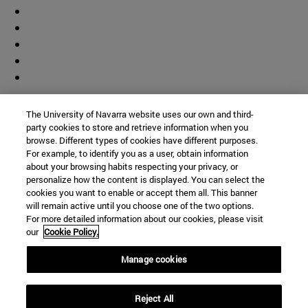
Contributor
The University of Navarra website uses our own and third-
party cookies to store and retrieve information when you
browse. Different types of cookies have different purposes.
For example, to identify you as a user, obtain information
about your browsing habits respecting your privacy, or
personalize how the content is displayed. You can select the
cookies you want to enable or accept them all. This banner
© University of Navarra
will remain active until you choose one of the two options.
For more detailed information about our cookies, please visit
Legal information
our
Cookie Policy.
Accessibility
Cookie settings
Manage cookies
Campus locator
Reject All