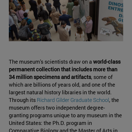
The museum's scientists draw on a
world-class
permanent collection that includes more than
34 million specimens and artifacts
, some of
which are billions of years old, and one of the
largest natural history libraries in the world.
Through its
Richard Gilder Graduate School
, the
museum offers two independent degree-
granting programs unique to any museum in the
United States: the Ph.D. program in
Comparative Biology and the Master of Arts in