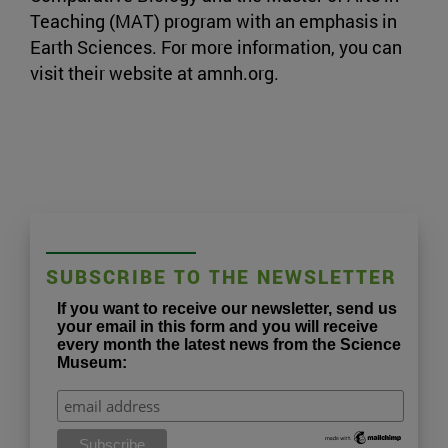
Teaching (MAT) program with an emphasis in
Earth Sciences. For more information, you can
visit their website at amnh.org.
SUBSCRIBE TO THE NEWSLETTER
If you want to receive our newsletter, send us
your email in this form and you will receive
every month the latest news from the Science
Museum: