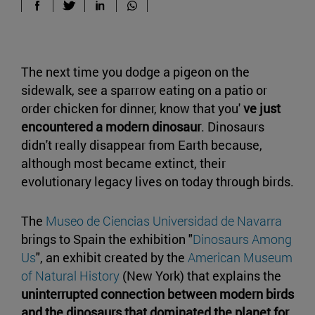
The next time you dodge a pigeon on the
sidewalk, see a sparrow eating on a patio or
order chicken for dinner, know that you'
ve just
encountered a modern dinosaur
. Dinosaurs
didn't really disappear from Earth because,
although most became extinct, their
evolutionary legacy lives on today through birds.
The
Museo de Ciencias Universidad de Navarra
brings to Spain the exhibition "
Dinosaurs Among
Us
", an exhibit created by the
American Museum
of Natural History
(New York) that explains the
uninterrupted connection between modern birds
and the dinosaurs that dominated the planet for