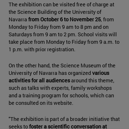
The exhibition can be visited free of charge at
the Science Building of the University of
Navarra
from October 6 to November 25
, from
Monday to Friday from 9 am to 8 pm and on
Saturdays from 9 am to 2 pm. School visits will
take place from Monday to Friday from 9 a.m. to
1 p.m. with prior registration.
On the other hand, the Science Museum of the
University of Navarra has organized
various
activities for all audiences
around this theme,
such as talks with experts, family workshops
and a training program for schools, which can
be consulted on its website.
"The exhibition is part of a broader initiative that
seeks to
foster a scientific conversation at