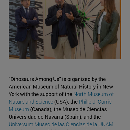
"Dinosaurs Among Us" is organized by the
American Museum of Natural History in New
York with the support of the
North Museum of
Nature and Science
(USA), the
Philip J. Currie
Museum
(Canada), the Museo de Ciencias
Universidad de Navarra (Spain), and the
Universum Museo de las Ciencias de la UNAM