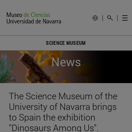
SCIENCE MUSEUM
News
The Science Museum of the
University of Navarra brings
to Spain the exhibition
"Dinosaurs Among Us".