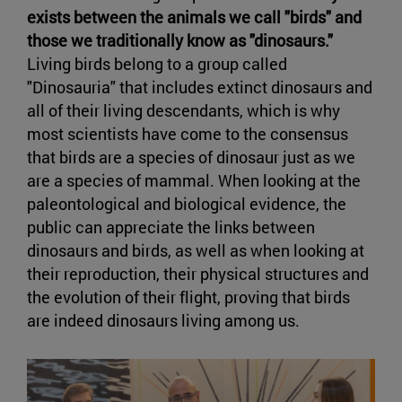
exists between the animals we call "birds" and
those we traditionally know as "dinosaurs."
Living birds belong to a group called
"Dinosauria" that includes extinct dinosaurs and
all of their living descendants, which is why
most scientists have come to the consensus
that birds are a species of dinosaur just as we
are a species of mammal. When looking at the
paleontological and biological evidence, the
public can appreciate the links between
dinosaurs and birds, as well as when looking at
their reproduction, their physical structures and
the evolution of their flight, proving that birds
are indeed dinosaurs living among us.