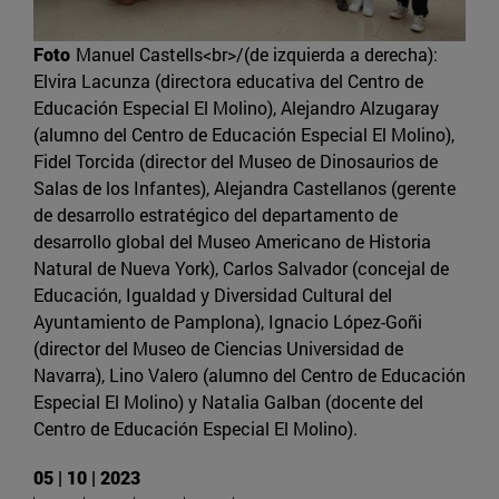
Foto
Manuel Castells<br>/(de izquierda a derecha):
Elvira Lacunza (directora educativa del Centro de
Educación Especial El Molino), Alejandro Alzugaray
(alumno del Centro de Educación Especial El Molino),
Fidel Torcida (director del Museo de Dinosaurios de
Salas de los Infantes), Alejandra Castellanos (gerente
de desarrollo estratégico del departamento de
desarrollo global del Museo Americano de Historia
Natural de Nueva York), Carlos Salvador (concejal de
Educación, Igualdad y Diversidad Cultural del
Ayuntamiento de Pamplona), Ignacio López-Goñi
(director del Museo de Ciencias Universidad de
Navarra), Lino Valero (alumno del Centro de Educación
Especial El Molino) y Natalia Galban (docente del
Centro de Educación Especial El Molino).
05 | 10 | 2023