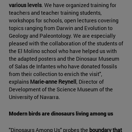
various levels
. We have organized training for
teachers and teacher training students,
workshops for schools, open lectures covering
topics ranging from Darwin and Evolution to
Geology and Paleontology. We are especially
pleased with the collaboration of the students of
the El Molino school who have helped us with
the adapted posters and the Dinosaur Museum
of Salas de Infantes who have donated fossils
from their collection to enrich the visit",
explains
Marie-anne Reynell
, Director of
Development of the Science Museum of the
University of Navarra.
Modern birds are dinosaurs living among us
"Dinosaurs Among Us" probes the
boundary that