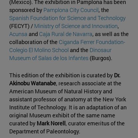
(Mexico). The exhibition in Pamplona has been
sponsored by
Pamplona City Council
, the
Spanish Foundation for Science and Technology
(FECYT) /
Ministry of Science and Innovation
,
Acunsa
and
Caja Rural de Navarra
, as well as the
collaboration of the
Ciganda Ferrer Foundation-
Colegio El Molino School
and the
Dinosaur
Museum of Salas de los Infantes
(Burgos).
This edition of the exhibition is curated by
Dr.
Akinobu Watanabe
, research associate at the
American Museum of Natural History and
assistant professor of anatomy at the New York
Institute of Technology. It is an adaptation of an
original Museum exhibit of the same name
curated by
Mark Norell
, curator emeritus of the
Department of Paleontology.