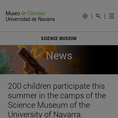
SCIENCE MUSEUM
News
200 children participate this
summer in the camps of the
Science Museum of the
University of Navarra.