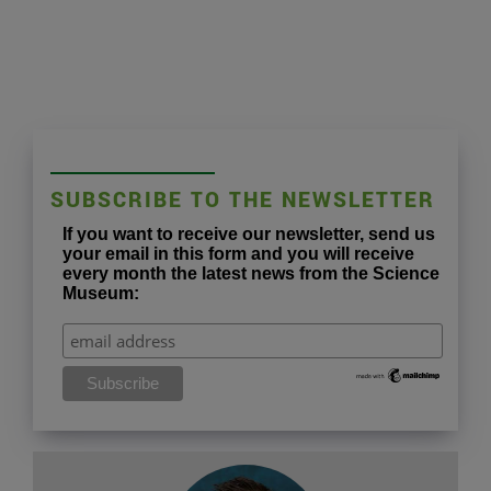
SUBSCRIBE TO THE NEWSLETTER
If you want to receive our newsletter, send us
your email in this form and you will receive
every month the latest news from the Science
Museum: