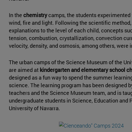
In the
chemistry
camps, the students experimented w
wind, fire and light. Following the scientific method
explanations to the level of each child, concepts su
tension, combustion, crystallization, convection curr
velocity, density, and osmosis, among others, were 
The urban camps of the Science Museum of the Univ
are aimed at
kindergarten and elementary school c
designed as a fun way to spend the summer learnin
science. The learning program has been designed b
teachers and the Science Museum team, and is tau
undergraduate students in Science, Education and 
University of Navarra.