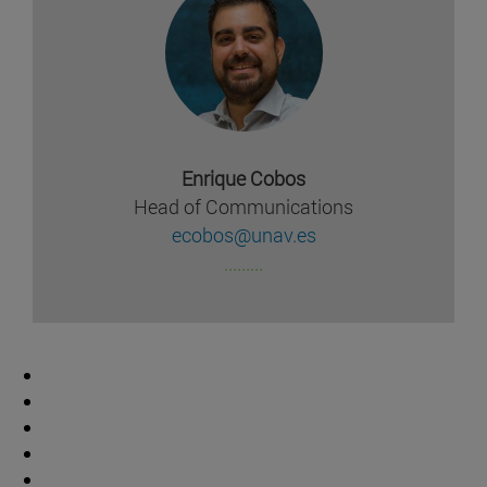
Enrique Cobos
Head of Communications
ecobos@unav.es
.........