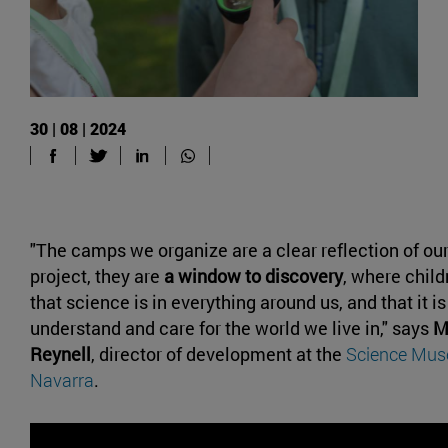
30 | 08 | 2024
"The camps we organize are a clear reflection of ou
project, they are
a window to discovery
, where chil
that science is in everything around us, and that it is 
understand and care for the world we live in," says
M
Reynell
, director of development at the
Science Muse
Navarra
.