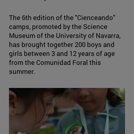
The 6th edition of the "Cienceando"
camps, promoted by the Science
Museum of the University of Navarra,
has brought together 200 boys and
girls between 3 and 12 years of age
from the Comunidad Foral this
summer.