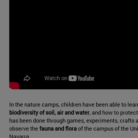
In the nature camps, children have been able to lear
biodiversity of soil, air and water
, and how to protect
has been done through games, experiments, crafts an
observe the
fauna and flora
of the campus of the Uni
Navarra.