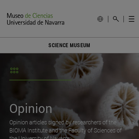
SCIENCE MUSEUM
Opinion
Opinion articles signed by researchers of the
BIOMA Institute and the Faculty of Sciences of
the University of Navarra.