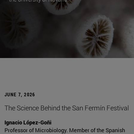
JUNE 7, 2026
The Science Behind the San Fermín Festival
Ignacio López-Goñi
Professor of Microbiology. Member of the Spanish