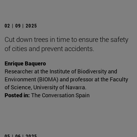
02 | 09 | 2025
Cut down trees in time to ensure the safety
of cities and prevent accidents.
Enrique Baquero
Researcher at the Institute of Biodiversity and
Environment (BIOMA) and professor at the Faculty
of Science, University of Navarra.
Posted in:
The Conversation Spain
05 | 06 | 2025