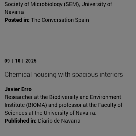
Society of Microbiology (SEM), University of
Navarra
Posted in:
The Conversation Spain
09 | 10 | 2025
Chemical housing with spacious interiors
Javier Erro
Researcher at the Biodiversity and Environment
Institute (BIOMA) and professor at the Faculty of
Sciences at the University of Navarra.
Published in:
Diario de Navarra