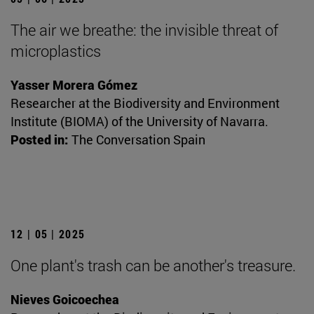
The air we breathe: the invisible threat of
microplastics
Yasser Morera Gómez
Researcher at the Biodiversity and Environment
Institute (BIOMA) of the University of Navarra.
Posted in:
The Conversation Spain
12 | 05 | 2025
One plant's trash can be another's treasure.
Nieves Goicoechea