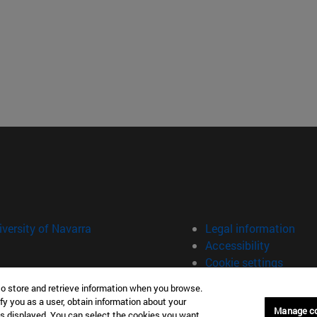
versity of Navarra
Legal information
Accessibility
Cookie settings
to store and retrieve information when you browse.
fy you as a user, obtain information about your
Manage c
is displayed. You can select the cookies you want