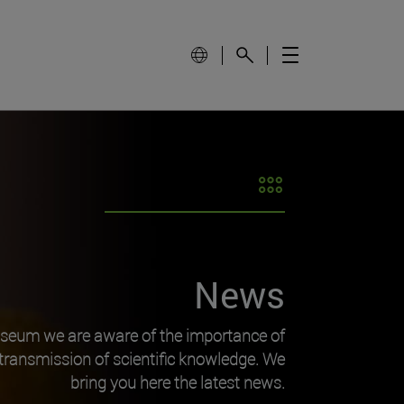
News
useum we are aware of the importance of
transmission of scientific knowledge. We
bring you here the latest news.