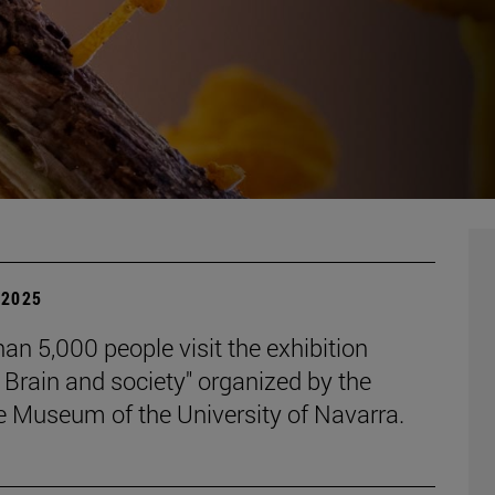
| 2025
an 5,000 people visit the exhibition
 Brain and society" organized by the
e Museum of the University of Navarra.