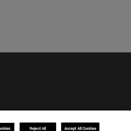
ookies
Reject All
Accept All Cookies