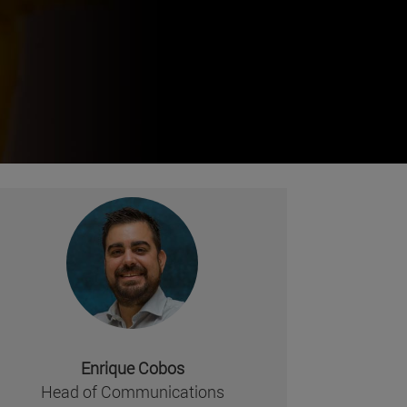
Enrique Cobos
Head of Communications