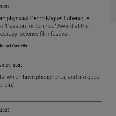
| 2025
an physicist Pedro Miguel Echenique
e "Passion for Science" Award at the
razy! science film festival.
anuel Castells
R 21, 2025
uts, which have phosphorus, and are good
brain."
| 2025