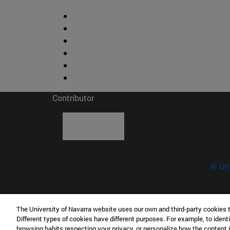
Contributor
© Uni
The University of Navarra website uses our own and third-party cookies 
Science Museum - University of Navarra
Different types of cookies have different purposes. For example, to identi
C/ Irunlarrea, 1 31008 Pamplona Spain
browsing habits respecting your privacy, or personalize how the content 