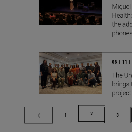
Miguel 
Health:
the add
phones
06 | 11 
The Un
brings 
project
Page
2
Page
Page
1
3