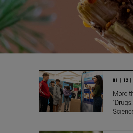
01 | 12 
More th
"Drugs.
Scienc