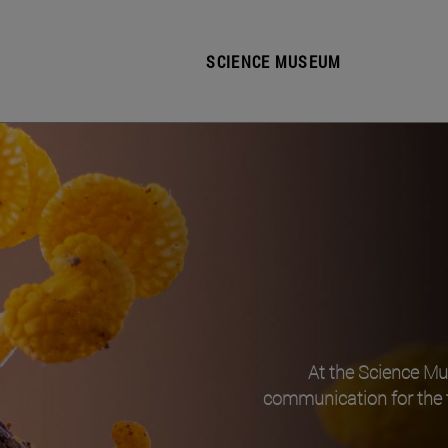
SCIENCE MUSEUM
At the Science M
communication for the 