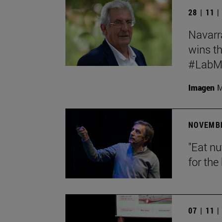
28 | 11 
Navarr
wins th
#LabMeC
Imagen
M
NOVEMBE
"Eat n
for the 
07 | 11 