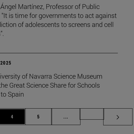
Ángel Martínez, Professor of Public
 "It is time for governments to act against
iction of adolescents to screens and cell
".
| 2025
iversity of Navarra Science Museum
the Great Science Share for Schools
 to Spain
Page
Page
Intermediate pages Use TAB t
Page 49
4
5
...