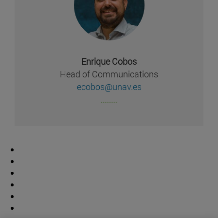
Enrique Cobos
Head of Communications
ecobos@unav.es
.........