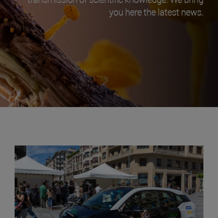
you here the latest news.