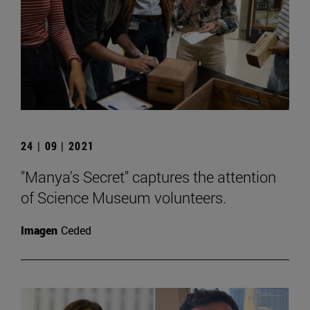
24 | 09 | 2021
"Manya's Secret" captures the attention
of Science Museum volunteers.
Imagen
Ceded