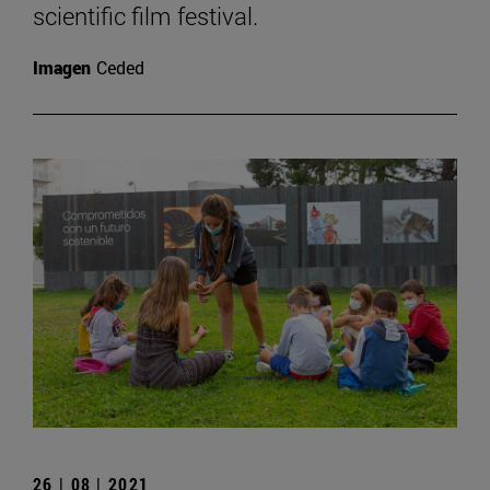
scientific film festival.
Imagen
Ceded
26 | 08 | 2021