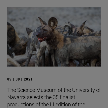
09 | 09 | 2021
The Science Museum of the University of
Navarra selects the 35 finalist
productions of the III edition of the