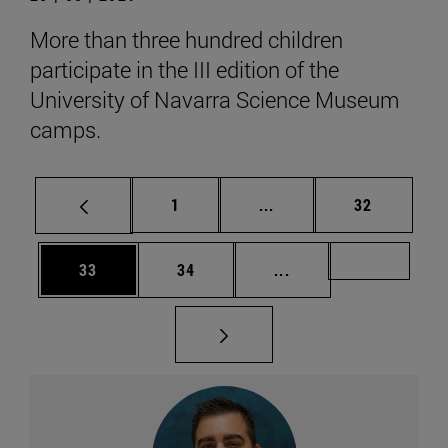
More than three hundred children
participate in the III edition of the
University of Navarra Science Museum
camps.
Page
Intermediate pages Use
Page
1
...
32
Page
Page
Intermediate pages U
Page 49
33
34
...