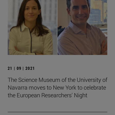
21 | 09 | 2021
The Science Museum of the University of
Navarra moves to New York to celebrate
the European Researchers' Night