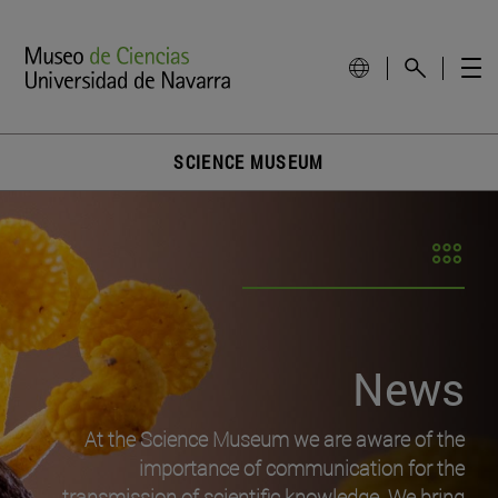
SCIENCE MUSEUM
News
At the Science Museum we are aware of the
importance of communication for the
transmission of scientific knowledge. We bring