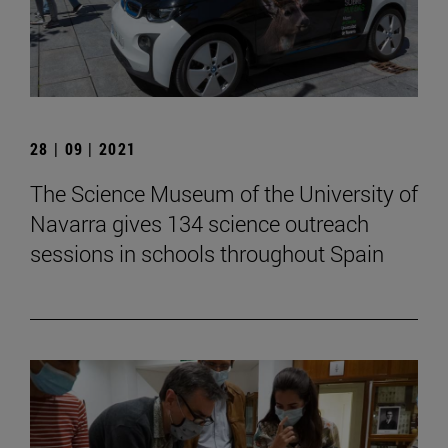
28 | 09 | 2021
The Science Museum of the University of
Navarra gives 134 science outreach
sessions in schools throughout Spain