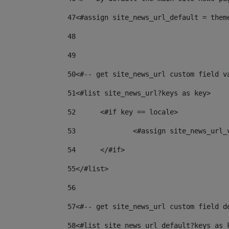
47
<#assign site_news_url_default = them
48
49
50
<#-- get site_news_url custom field v
51
<#list site_news_url?keys as key> 
52
	<#if key == locale> 
53
		<#assign site_news_url
54
	</#if> 
55
</#list> 
56
57
<#-- get site_news_url custom field d
58
<#list site_news_url_default?keys as 