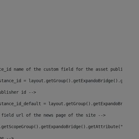
ce_id name of the custom field for the asset publisher i
stance_id = layout.getGroup().getExpandoBridge().getAttr
ublisher id --> 
stance_id_default = layout.getGroup().getExpandoBridge()
 field url of the news page of the site --> 
.getScopeGroup().getExpandoBridge().getAttribute("site_n
ge --> 