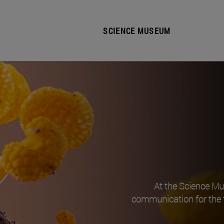
SCIENCE MUSEUM
At the Science M
communication for the 