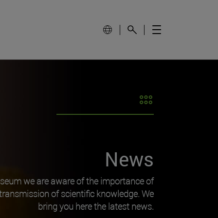
News
useum we are aware of the importance of
transmission of scientific knowledge. We
bring you here the latest news.