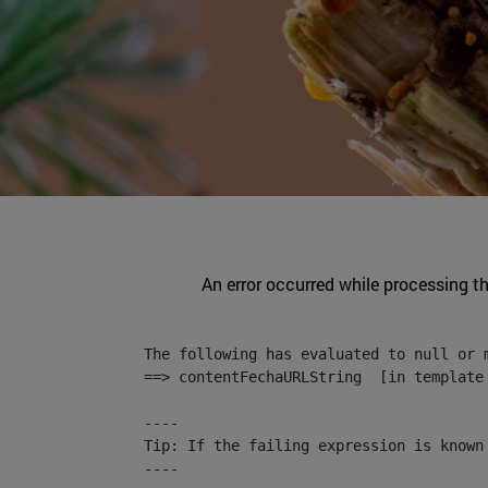
An error occurred while processing t
The following has evaluated to null or m
==> contentFechaURLString  [in template
----

Tip: If the failing expression is known
----
