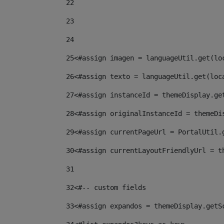
22
23
24
25
<#assign imagen = languageUtil.get(lo
26
<#assign texto = languageUtil.get(loc
27
<#assign instanceId = themeDisplay.ge
28
<#assign originalInstanceId = themeDi
29
<#assign currentPageUrl = PortalUtil.
30
<#assign currentLayoutFriendlyUrl = t
31
32
<#-- custom fields  
33
<#assign expandos = themeDisplay.getS