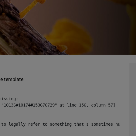
he template.
issing:

 "10136#10174#153676729" at line 156, column 57]

 to legally refer to something that's sometimes null or 