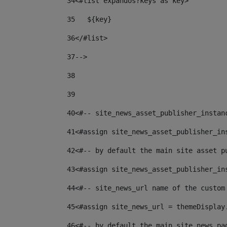
34
<#list expandos?keys as key> 
35
   ${key} 
36
</#list> 
37--
> 
38
39
40
<#-- site_news_asset_publisher_instan
41
<#assign site_news_asset_publisher_in
42
<#-- by default the main site asset p
43
<#assign site_news_asset_publisher_in
44
<#-- site_news_url name of the custom
45
<#assign site_news_url = themeDisplay
46
<#-- by default the main site news pa