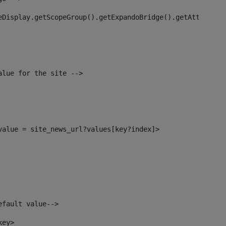
eDisplay.getScopeGroup().getExpandoBridge().getAttribute
alue for the site --> 
_value = site_news_url?values[key?index]> 
efault value--> 
key> 