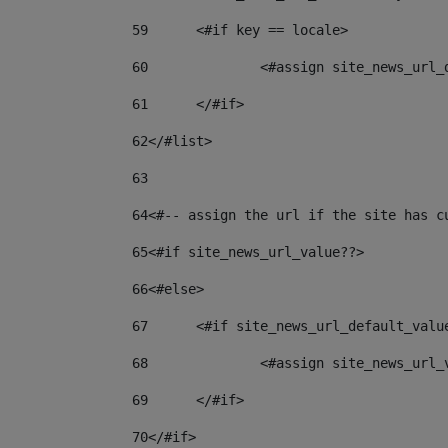
59
	<#if key == locale> 
60
		<#assign site_news_url
61
	</#if> 
62
</#list> 
63
64
<#-- assign the url if the site has c
65
<#if site_news_url_value??> 
66
<#else> 
67
	<#if site_news_url_default_valu
68
		<#assign site_news_url
69
	</#if> 
70
</#if> 