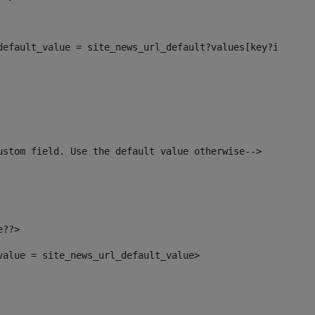
_default_value = site_news_url_default?values[key?index]>
ustom field. Use the default value otherwise--> 
e??> 
_value = site_news_url_default_value> 