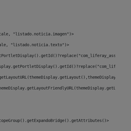
cale, "listado.noticia.imagen")> 
ale, "listado.noticia.texto")> 
tPortletDisplay().getId()?replace("com_liferay_asset_pub
splay.getPortletDisplay().getId()?replace("com_liferay_a
getLayoutURL(themeDisplay.getLayout(),themeDisplay)> 
hemeDisplay.getLayoutFriendlyURL(themeDisplay.getLayout(
copeGroup().getExpandoBridge().getAttributes()> 