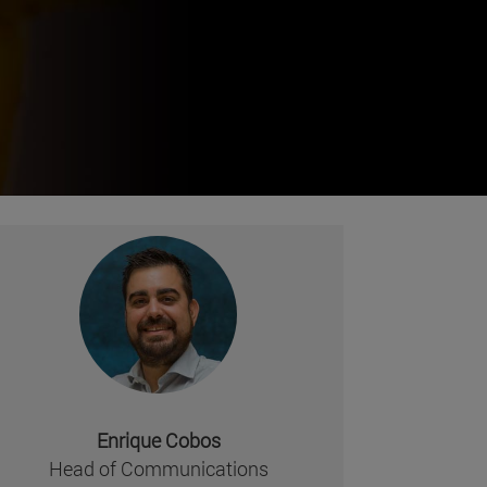
Enrique Cobos
missing, either specify a default value like myOptionalV
Head of Communications