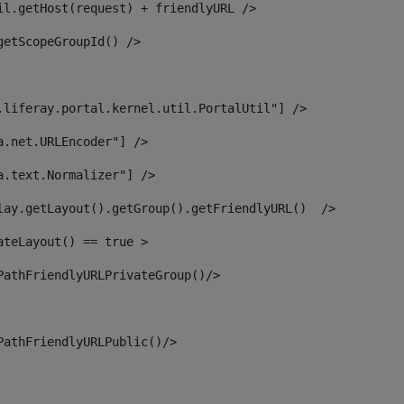
il.getHost(request) + friendlyURL /> 
getScopeGroupId() /> 
.liferay.portal.kernel.util.PortalUtil"] /> 
a.net.URLEncoder"] /> 
a.text.Normalizer"] /> 
lay.getLayout().getGroup().getFriendlyURL()  /> 
ateLayout() == true > 
PathFriendlyURLPrivateGroup()/> 
PathFriendlyURLPublic()/> 