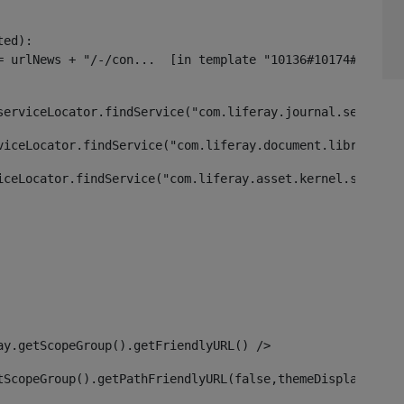
ed):

serviceLocator.findService("com.liferay.journal.service.
viceLocator.findService("com.liferay.document.library.ke
iceLocator.findService("com.liferay.asset.kernel.service
ay.getScopeGroup().getFriendlyURL() /> 
tScopeGroup().getPathFriendlyURL(false,themeDisplay) + g