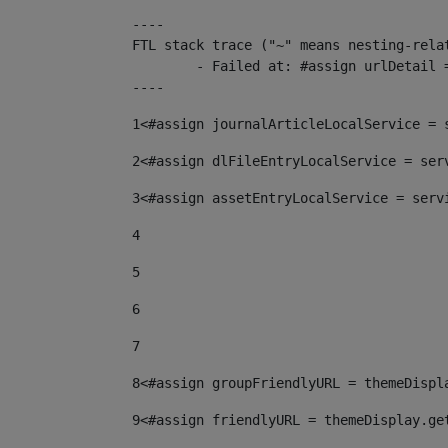
----

FTL stack trace ("~" means nesting-relat
	- Failed at: #assign urlDetail = urlNews + "/-/con...  [in template "10136#10174#153676729" at line 156, column 13]

----
1
<#assign journalArticleLocalService = 
2
<#assign dlFileEntryLocalService = ser
3
<#assign assetEntryLocalService = serv
4
5
6
7
8
<#assign groupFriendlyURL = themeDispl
9
<#assign friendlyURL = themeDisplay.ge