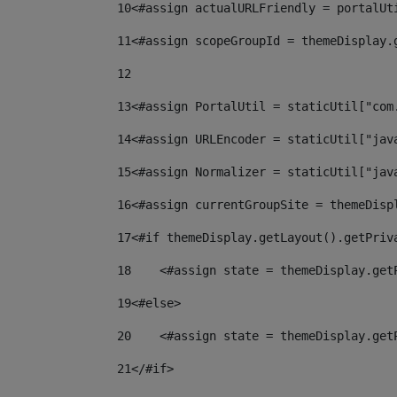
10
<#assign actualURLFriendly = portalUt
11
<#assign scopeGroupId = themeDisplay.
12
13
<#assign PortalUtil = staticUtil["com
14
<#assign URLEncoder = staticUtil["jav
15
<#assign Normalizer = staticUtil["jav
16
<#assign currentGroupSite = themeDisp
17
<#if themeDisplay.getLayout().getPriv
18
    <#assign state = themeDisplay.get
19
<#else> 
20
    <#assign state = themeDisplay.get
21
</#if> 