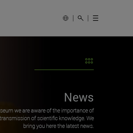
News
useum we are aware of the importance of
transmission of scientific knowledge. We
bring you here the latest news.