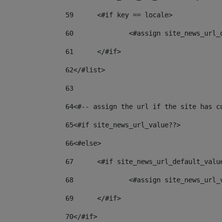
59
	<#if key == locale> 
60
		<#assign site_news_url
61
	</#if> 
62
</#list> 
63
64
<#-- assign the url if the site has c
65
<#if site_news_url_value??> 
66
<#else> 
67
	<#if site_news_url_default_valu
68
		<#assign site_news_url
69
	</#if> 
70
</#if> 