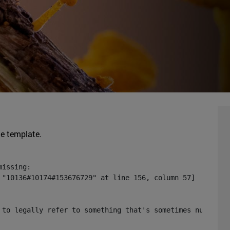
he template.
issing:

 "10136#10174#153676729" at line 156, column 57]

 to legally refer to something that's sometimes null or 