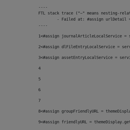
----

FTL stack trace ("~" means nesting-relat
	- Failed at: #assign urlDetail = urlNews + "/-/con...  [in template "10136#10174#153676729" at line 156, column 13]

----
1
<#assign journalArticleLocalService = 
2
<#assign dlFileEntryLocalService = ser
3
<#assign assetEntryLocalService = serv
4
5
6
7
8
<#assign groupFriendlyURL = themeDispl
9
<#assign friendlyURL = themeDisplay.ge