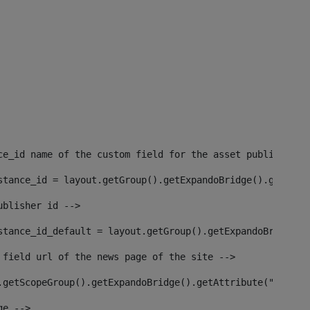
ce_id name of the custom field for the asset publisher i
stance_id = layout.getGroup().getExpandoBridge().getAttr
ublisher id --> 
stance_id_default = layout.getGroup().getExpandoBridge()
 field url of the news page of the site --> 
.getScopeGroup().getExpandoBridge().getAttribute("site_n
ge --> 