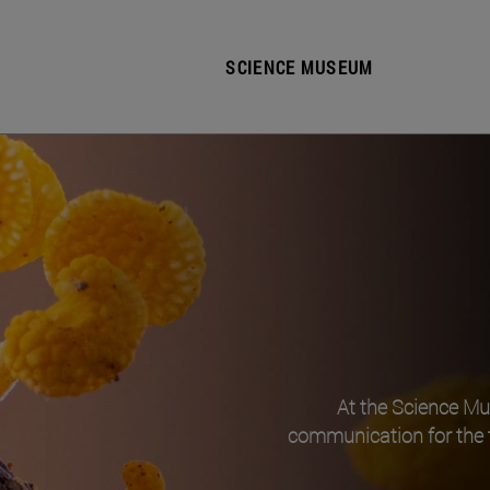
SCIENCE MUSEUM
At the Science M
communication for the 