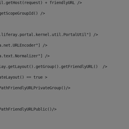
il.getHost(request) + friendlyURL /> 
getScopeGroupId() /> 
.liferay.portal.kernel.util.PortalUtil"] /> 
a.net.URLEncoder"] /> 
a.text.Normalizer"] /> 
lay.getLayout().getGroup().getFriendlyURL()  /> 
ateLayout() == true > 
PathFriendlyURLPrivateGroup()/> 
PathFriendlyURLPublic()/> 