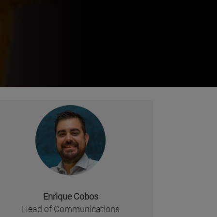
Enrique Cobos
missing, either specify a default value like myOptionalV
Head of Communications