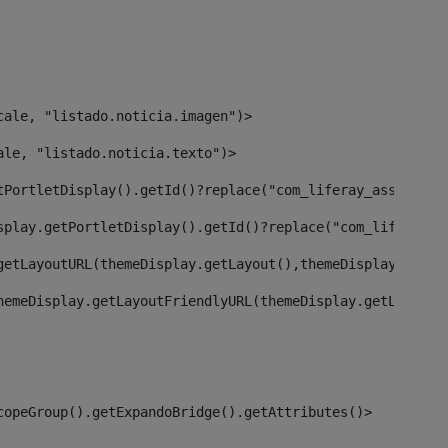
cale, "listado.noticia.imagen")> 
ale, "listado.noticia.texto")> 
tPortletDisplay().getId()?replace("com_liferay_asset_pub
splay.getPortletDisplay().getId()?replace("com_liferay_a
getLayoutURL(themeDisplay.getLayout(),themeDisplay)> 
hemeDisplay.getLayoutFriendlyURL(themeDisplay.getLayout(
copeGroup().getExpandoBridge().getAttributes()> 