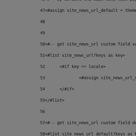
47
<#assign site_news_url_default = them
48
49
50
<#-- get site_news_url custom field v
51
<#list site_news_url?keys as key> 
52
	<#if key == locale> 
53
		<#assign site_news_url
54
	</#if> 
55
</#list> 
56
57
<#-- get site_news_url custom field d
58
<#list site_news_url_default?keys as 