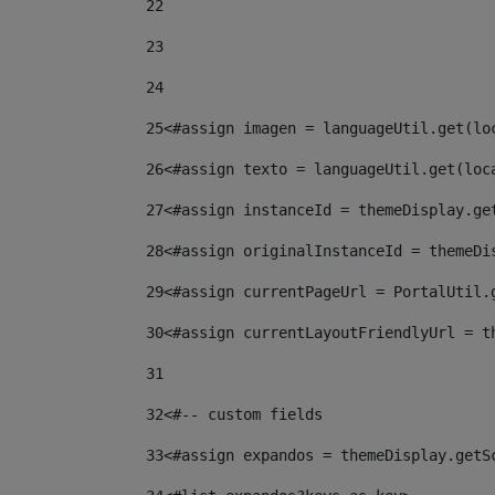
22
23
24
25
<#assign imagen = languageUtil.get(lo
26
<#assign texto = languageUtil.get(loc
27
<#assign instanceId = themeDisplay.ge
28
<#assign originalInstanceId = themeDi
29
<#assign currentPageUrl = PortalUtil.
30
<#assign currentLayoutFriendlyUrl = t
31
32
<#-- custom fields  
33
<#assign expandos = themeDisplay.getS