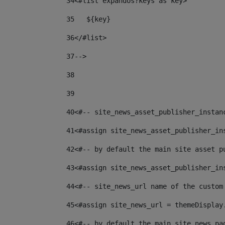
34
<#list expandos?keys as key> 
35
   ${key} 
36
</#list> 
37--
> 
38
39
40
<#-- site_news_asset_publisher_instan
41
<#assign site_news_asset_publisher_in
42
<#-- by default the main site asset p
43
<#assign site_news_asset_publisher_in
44
<#-- site_news_url name of the custom
45
<#assign site_news_url = themeDisplay
46
<#-- by default the main site news pa