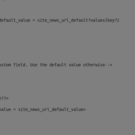
_default_value = site_news_url_default?values[key?index]>
ustom field. Use the default value otherwise--> 
e??> 
_value = site_news_url_default_value> 