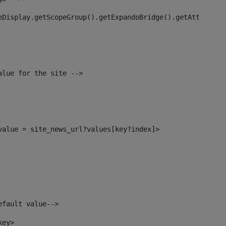
eDisplay.getScopeGroup().getExpandoBridge().getAttribute
alue for the site --> 
_value = site_news_url?values[key?index]> 
efault value--> 
key> 