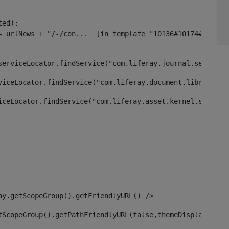
ed):

serviceLocator.findService("com.liferay.journal.service.
viceLocator.findService("com.liferay.document.library.ke
iceLocator.findService("com.liferay.asset.kernel.service
ay.getScopeGroup().getFriendlyURL() /> 
tScopeGroup().getPathFriendlyURL(false,themeDisplay) + g