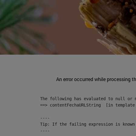
An error occurred while processing t
The following has evaluated to null or m
==> contentFechaURLString  [in template
----

Tip: If the failing expression is known
----
