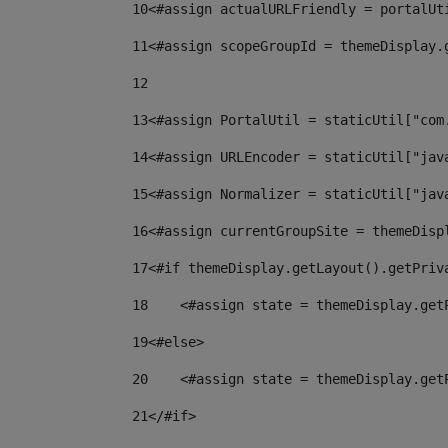
10
<#assign actualURLFriendly = portalUt
11
<#assign scopeGroupId = themeDisplay.
12
13
<#assign PortalUtil = staticUtil["com
14
<#assign URLEncoder = staticUtil["jav
15
<#assign Normalizer = staticUtil["jav
16
<#assign currentGroupSite = themeDisp
17
<#if themeDisplay.getLayout().getPriv
18
    <#assign state = themeDisplay.get
19
<#else> 
20
    <#assign state = themeDisplay.get
21
</#if> 