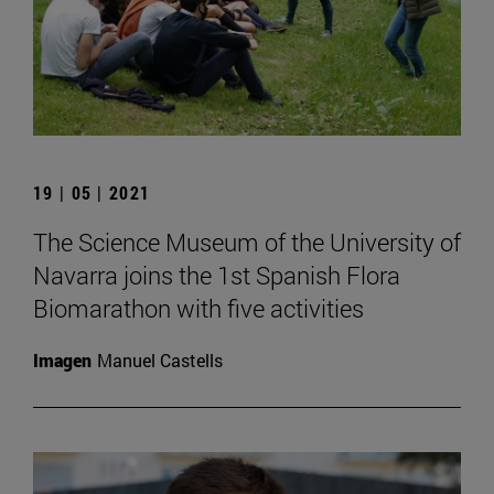
19 | 05 | 2021
The Science Museum of the University of
Navarra joins the 1st Spanish Flora
Biomarathon with five activities
Imagen
Manuel Castells