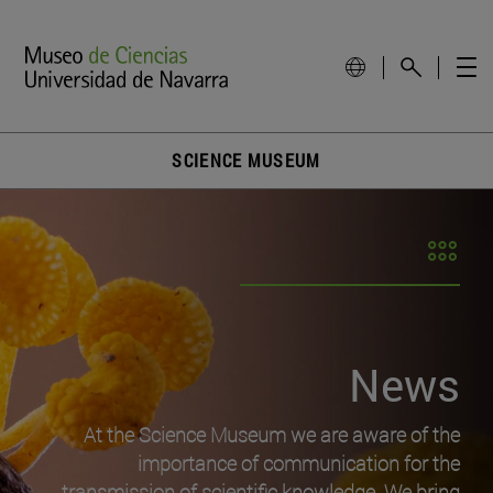
SCIENCE MUSEUM
News
At the Science Museum we are aware of the
importance of communication for the
transmission of scientific knowledge. We bring