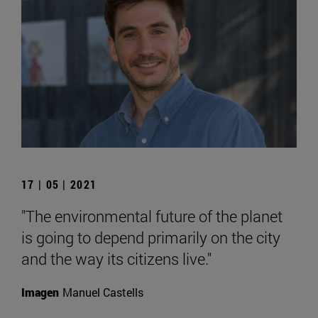
17 | 05 | 2021
"The environmental future of the planet
is going to depend primarily on the city
and the way its citizens live."
Imagen
Manuel Castells