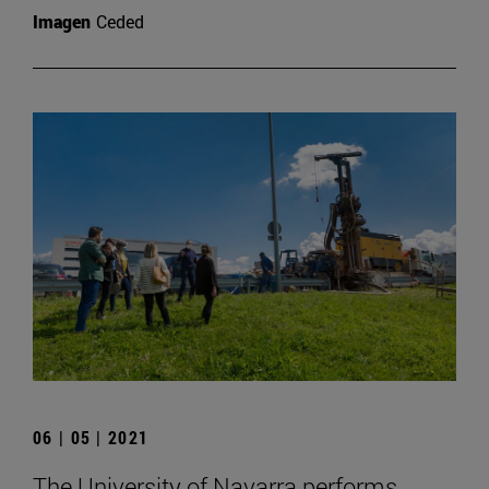
Imagen
Ceded
06 | 05 | 2021
The University of Navarra performs