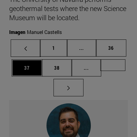
geothermal tests where the new Science
Museum will be located.
Imagen
Manuel Castells
Page
Intermediate pages Use
Page
1
...
36
Page
Page
Intermediate pages U
Page 49
37
38
...