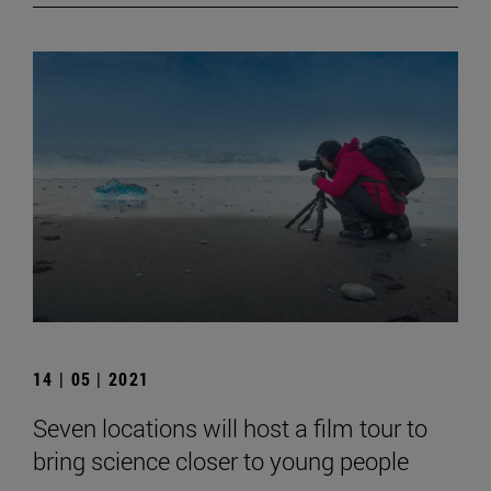
14 | 05 | 2021
Seven locations will host a film tour to
bring science closer to young people