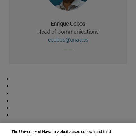
Enrique Cobos
Head of Communications
ecobos@unav.es
.........
Contributor
The University of Navarra website uses our own and third-