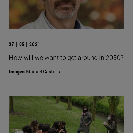
27 | 05 | 2021
How will we want to get around in 2050?
Imagen
Manuel Castells