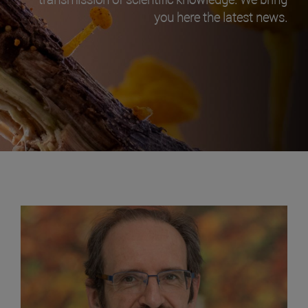
you here the latest news.