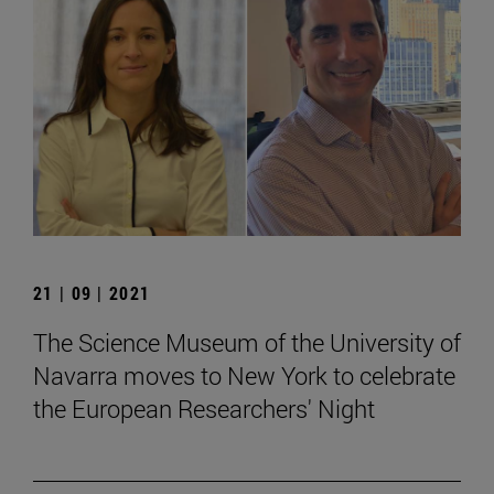
21 | 09 | 2021
The Science Museum of the University of
Navarra moves to New York to celebrate
the European Researchers' Night