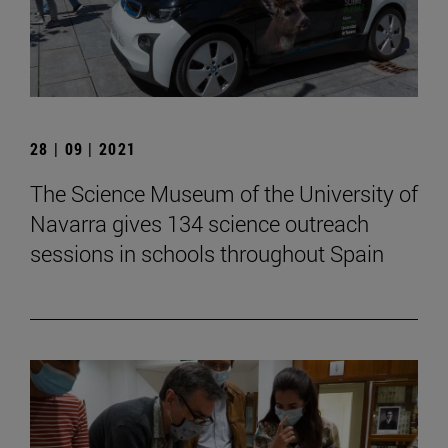
28 | 09 | 2021
The Science Museum of the University of
Navarra gives 134 science outreach
sessions in schools throughout Spain