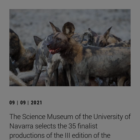
09 | 09 | 2021
The Science Museum of the University of
Navarra selects the 35 finalist
productions of the III edition of the