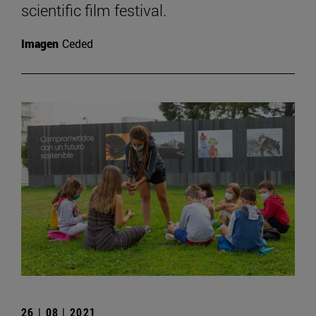
scientific film festival.
Imagen
Ceded
26 | 08 | 2021