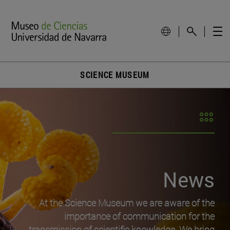
SCIENCE MUSEUM
News
At the Science Museum we are aware of the
importance of communication for the
transmission of scientific knowledge. We bring