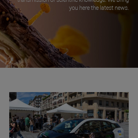
you here the latest news.