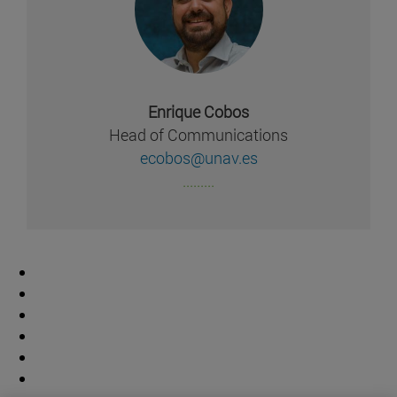
Enrique Cobos
Head of Communications
ecobos@unav.es
.........