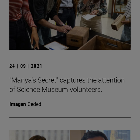
24 | 09 | 2021
"Manya's Secret" captures the attention
of Science Museum volunteers.
Imagen
Ceded