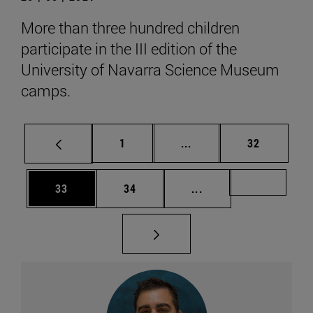
More than three hundred children
participate in the III edition of the
University of Navarra Science Museum
camps.
Page
Intermediate pages Use
Page
1
...
32
Page
Page
Intermediate pages U
Page 49
33
34
...