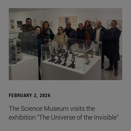
FEBRUARY 2, 2026
The Science Museum visits the
exhibition "The Universe of the Invisible"