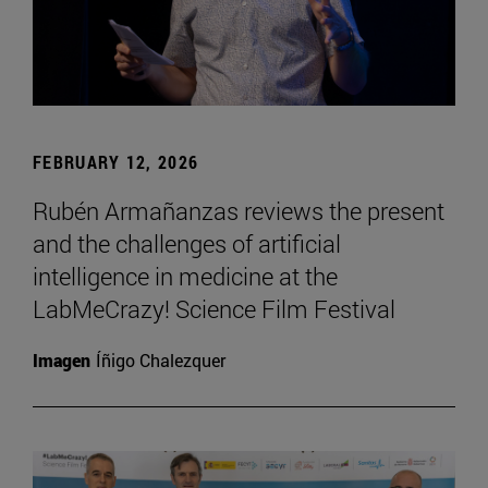
FEBRUARY 12, 2026
Rubén Armañanzas reviews the present
and the challenges of artificial
intelligence in medicine at the
LabMeCrazy! Science Film Festival
Imagen
Íñigo Chalezquer