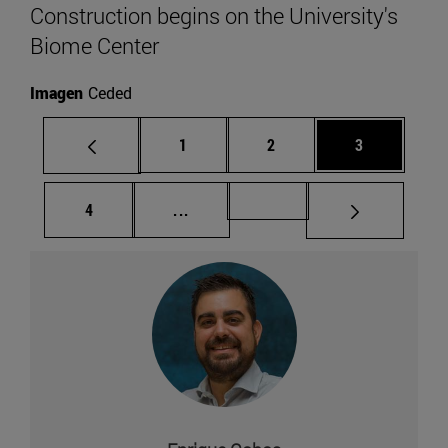
Construction begins on the University's
Biome Center
Imagen
Ceded
Page
Page
Page
1
2
3
Page
Intermediate pages Use TAB to scr
Page 49
4
...