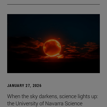
JANUARY 27, 2026
When the sky darkens, science lights up:
the University of Navarra Science