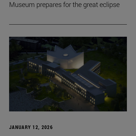
Museum prepares for the great eclipse
JANUARY 12, 2026