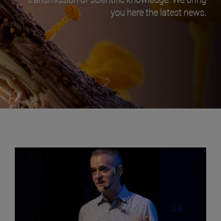
you here the latest news.