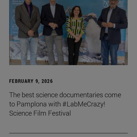
FEBRUARY 9, 2026
The best science documentaries come
to Pamplona with #LabMeCrazy!
Science Film Festival