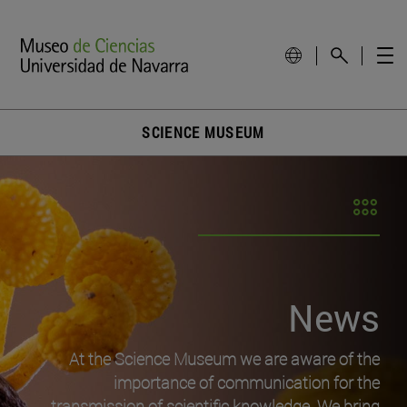
SCIENCE MUSEUM
News
At the Science Museum we are aware of the
importance of communication for the
transmission of scientific knowledge. We bring