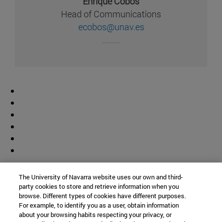
Enrique Cobos
Head of Communications
ecobos@unav.es
.........
Contributor
The University of Navarra website uses our own and third-
party cookies to store and retrieve information when you
browse. Different types of cookies have different purposes.
For example, to identify you as a user, obtain information
about your browsing habits respecting your privacy, or