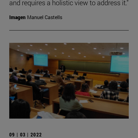
and requires a holistic view to address it."
Imagen
Manuel Castells
09 | 03 | 2022