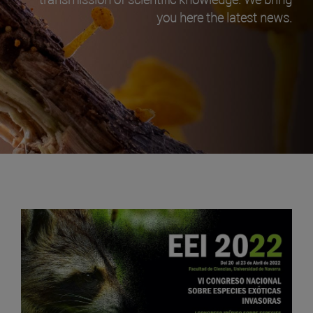
you here the latest news.