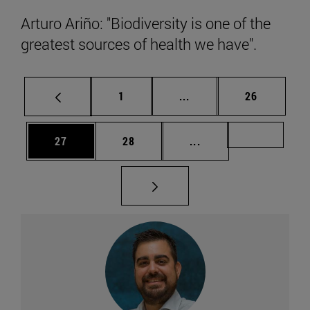
Arturo Ariño: "Biodiversity is one of the
greatest sources of health we have".
Page
Intermediate pages Use
Page
1
...
26
Page
Page
Intermediate pages U
Page 49
27
28
...