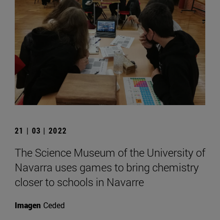
21 | 03 | 2022
The Science Museum of the University of
Navarra uses games to bring chemistry
closer to schools in Navarre
Imagen
Ceded