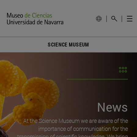
SCIENCE MUSEUM
News
At the Science Museum we are aware of the
importance of communication for the
transmission of scientific knowledge. We bring