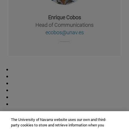
Enrique Cobos
Head of Communications
ecobos@unav.es
.........
Contributor
The University of Navarra website uses our own and third-
party cookies to store and retrieve information when you