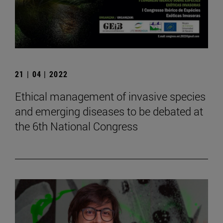
21 | 04 | 2022
Ethical management of invasive species
and emerging diseases to be debated at
the 6th National Congress