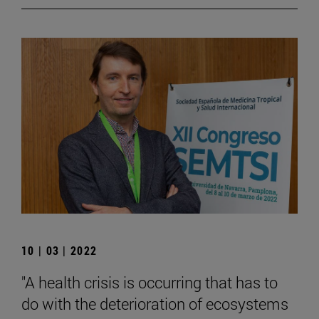
10 | 03 | 2022
"A health crisis is occurring that has to
do with the deterioration of ecosystems