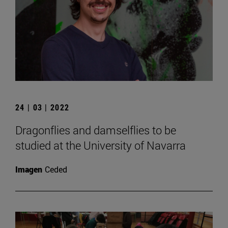
24 | 03 | 2022
Dragonflies and damselflies to be
studied at the University of Navarra
Imagen
Ceded