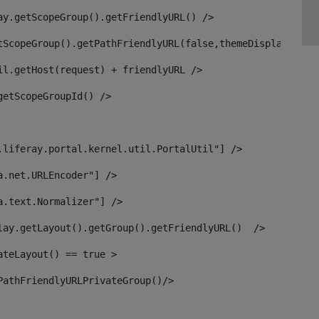
ay.getScopeGroup().getFriendlyURL() /> 
tScopeGroup().getPathFriendlyURL(false,themeDisplay) + g
il.getHost(request) + friendlyURL /> 
getScopeGroupId() /> 
.liferay.portal.kernel.util.PortalUtil"] /> 
a.net.URLEncoder"] /> 
a.text.Normalizer"] /> 
lay.getLayout().getGroup().getFriendlyURL()  /> 
ateLayout() == true > 
PathFriendlyURLPrivateGroup()/> 