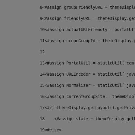
8
<#assign groupFriendlyURL = themeDispl
9
<#assign friendlyURL = themeDisplay.ge
10
<#assign actualURLFriendly = portalUt
11
<#assign scopeGroupId = themeDisplay.
12
13
<#assign PortalUtil = staticUtil["com
14
<#assign URLEncoder = staticUtil["jav
15
<#assign Normalizer = staticUtil["jav
16
<#assign currentGroupSite = themeDisp
17
<#if themeDisplay.getLayout().getPriv
18
    <#assign state = themeDisplay.get
19
<#else> 