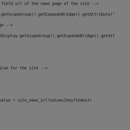
 field url of the news page of the site --> 
.getScopeGroup().getExpandoBridge().getAttribute("site_n
ge --> 
eDisplay.getScopeGroup().getExpandoBridge().getAttribute
alue for the site --> 
_value = site_news_url?values[key?index]> 