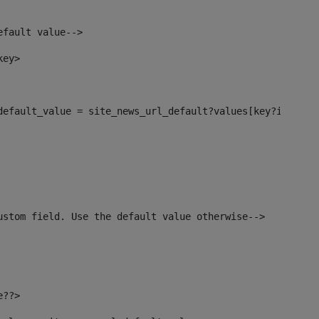
efault value--> 
key> 
_default_value = site_news_url_default?values[key?index]>
ustom field. Use the default value otherwise--> 
e??> 