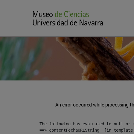
An error occurred while processing t
The following has evaluated to null or m
==> contentFechaURLString  [in template