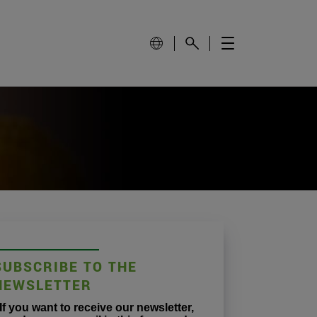
SUBSCRIBE TO THE
NEWSLETTER
If you want to receive our newsletter,