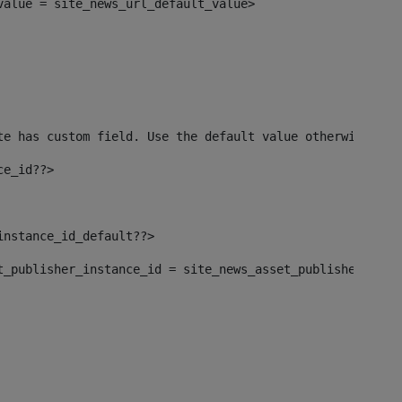
_value = site_news_url_default_value> 
te has custom field. Use the default value otherwise--> 
ce_id??> 
instance_id_default??> 
set_publisher_instance_id = site_news_asset_publisher_inst