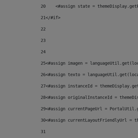
20
    <#assign state = themeDisplay.get
21
</#if> 
22
23
24
25
<#assign imagen = languageUtil.get(lo
26
<#assign texto = languageUtil.get(loc
27
<#assign instanceId = themeDisplay.ge
28
<#assign originalInstanceId = themeDi
29
<#assign currentPageUrl = PortalUtil.
30
<#assign currentLayoutFriendlyUrl = t
31