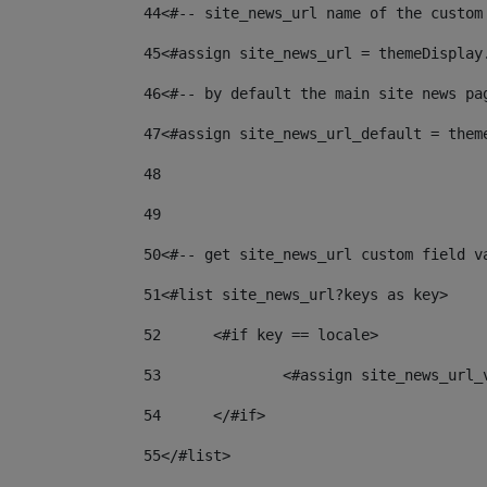
44
<#-- site_news_url name of the custom
45
<#assign site_news_url = themeDisplay
46
<#-- by default the main site news pa
47
<#assign site_news_url_default = them
48
49
50
<#-- get site_news_url custom field v
51
<#list site_news_url?keys as key> 
52
	<#if key == locale> 
53
		<#assign site_news_url
54
	</#if> 
55
</#list> 