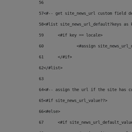
56
57
<#-- get site_news_url custom field d
58
<#list site_news_url_default?keys as 
59
	<#if key == locale> 
60
		<#assign site_news_url
61
	</#if> 
62
</#list> 
63
64
<#-- assign the url if the site has c
65
<#if site_news_url_value??> 
66
<#else> 
67
	<#if site_news_url_default_valu