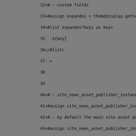
32
<#-- custom fields  
33
<#assign expandos = themeDisplay.getS
34
<#list expandos?keys as key> 
35
   ${key} 
36
</#list> 
37--
> 
38
39
40
<#-- site_news_asset_publisher_instan
41
<#assign site_news_asset_publisher_in
42
<#-- by default the main site asset p
43
<#assign site_news_asset_publisher_in