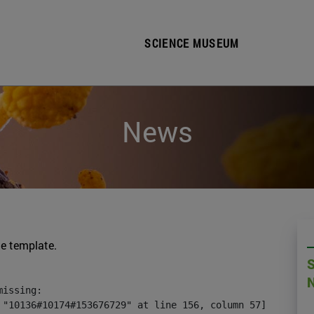
SCIENCE MUSEUM
News
he template.
issing:

 "10136#10174#153676729" at line 156, column 57]
