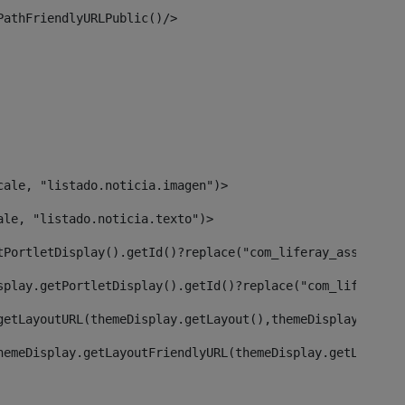
PathFriendlyURLPublic()/> 
cale, "listado.noticia.imagen")> 
ale, "listado.noticia.texto")> 
tPortletDisplay().getId()?replace("com_liferay_asset_pub
splay.getPortletDisplay().getId()?replace("com_liferay_a
getLayoutURL(themeDisplay.getLayout(),themeDisplay)> 
hemeDisplay.getLayoutFriendlyURL(themeDisplay.getLayout(