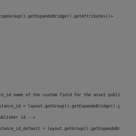
copeGroup().getExpandoBridge().getAttributes()> 
ce_id name of the custom field for the asset publisher i
stance_id = layout.getGroup().getExpandoBridge().getAttr
ublisher id --> 
stance_id_default = layout.getGroup().getExpandoBridge()