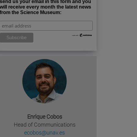
send us your email in this form and you
will receive every month the latest news
from the Science Museum:
missing, either specify a default value like myOptionalV
JournalArticleLocalService") /> 
rnel.service.DLFileEntryLocalService") /> 
.AssetEntryLocalService") /> 
Enrique Cobos
Head of Communications
ecobos@unav.es