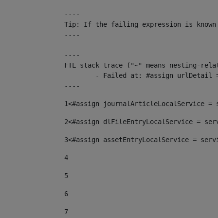
----

Tip: If the failing expression is known
----

----

FTL stack trace ("~" means nesting-relat
	- Failed at: #assign urlDetail = urlNews + "/-/con...  [in template "10136#10174#153676729" at line 156, column 13]

----
1
<#assign journalArticleLocalService = 
2
<#assign dlFileEntryLocalService = ser
3
<#assign assetEntryLocalService = serv
4
5
6
7