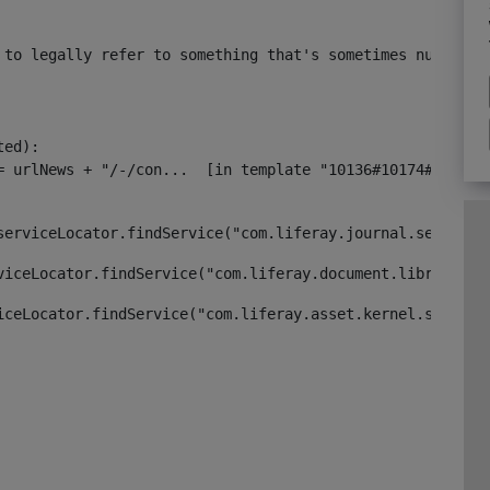
 to legally refer to something that's sometimes null or 
ed):

serviceLocator.findService("com.liferay.journal.service.
viceLocator.findService("com.liferay.document.library.ke
iceLocator.findService("com.liferay.asset.kernel.service