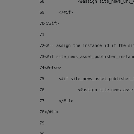
68
		<#assign site_news_url
69
	</#if> 
70
</#if> 
71
72
<#-- assign the instance id if the si
73
<#if site_news_asset_publisher_instan
74
<#else> 
75
	<#if site_news_asset_publisher_
76
		<#assign site_news_as
77
	</#if> 
78
</#if> 
79
80