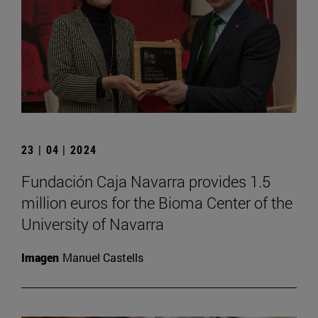
23 | 04 | 2024
Fundación Caja Navarra provides 1.5
million euros for the Bioma Center of the
University of Navarra
Imagen
Manuel Castells