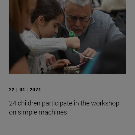
22 | 04 | 2024
24 children participate in the workshop
on simple machines