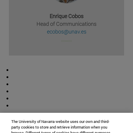
Enrique Cobos
Head of Communications
ecobos@unav.es
.........
Contributor
The University of Navarra website uses our own and third-
party cookies to store and retrieve information when you
browse. Different types of cookies have different purposes.