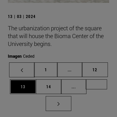
13 | 03 | 2024
The urbanization project of the square
that will house the Bioma Center of the
University begins.
Imagen
Ceded
Page
Intermediate pages Use
Page
1
...
12
Page
Page
Intermediate pages U
Page 49
13
14
...