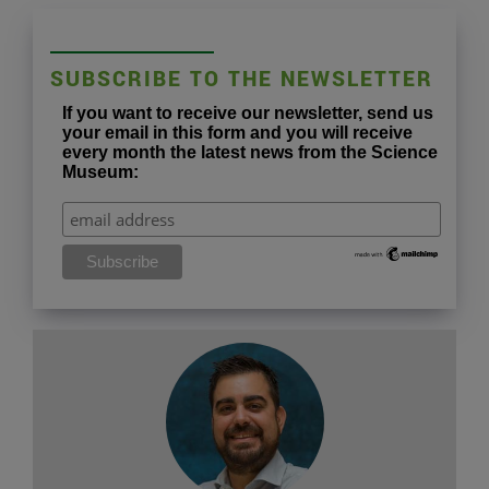
SUBSCRIBE TO THE NEWSLETTER
If you want to receive our newsletter, send us
your email in this form and you will receive
every month the latest news from the Science
Museum: