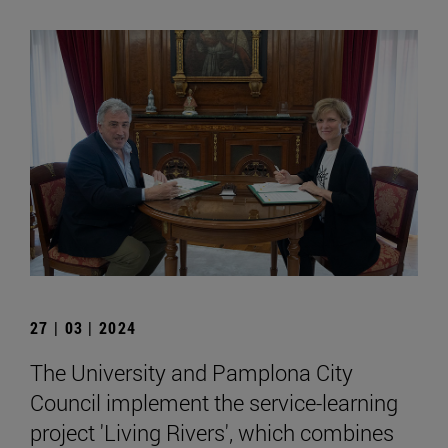
27 | 03 | 2024
The University and Pamplona City
Council implement the service-learning
project 'Living Rivers', which combines