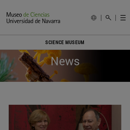
SCIENCE MUSEUM
News