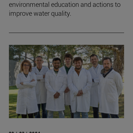
environmental education and actions to
improve water quality.