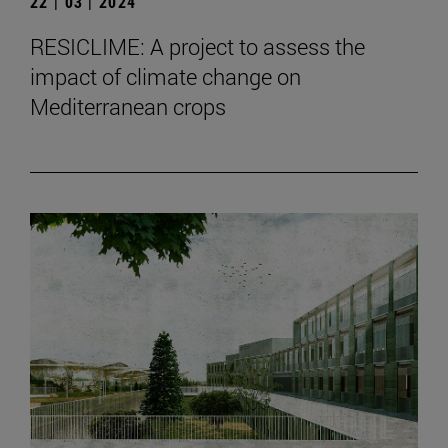
22 | 03 | 2024
RESICLIME: A project to assess the
impact of climate change on
Mediterranean crops