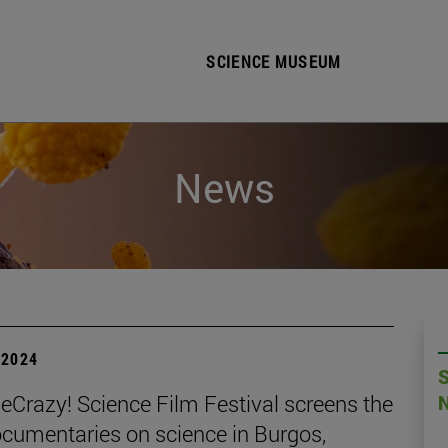
SCIENCE MUSEUM
News
| 2024
Crazy! Science Film Festival screens the
ocumentaries on science in Burgos,