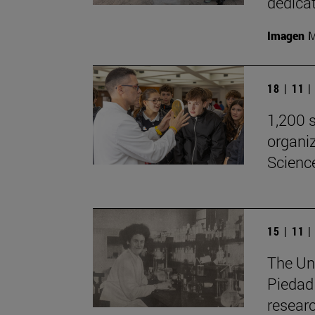
dedicat
Imagen
M
18 | 11 
1,200 s
organiz
Scienc
15 | 11 
The Uni
Piedad 
resear