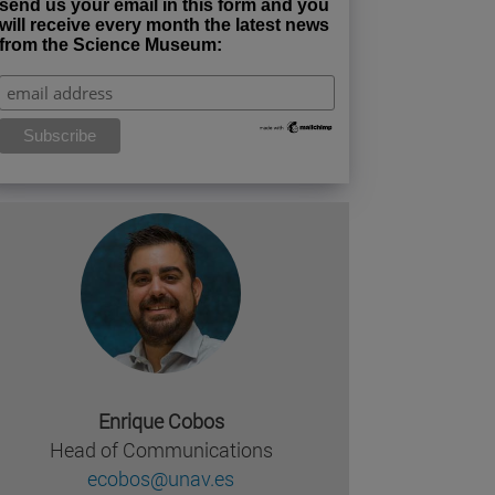
send us your email in this form and you
will receive every month the latest news
from the Science Museum:
Enrique Cobos
Head of Communications
ecobos@unav.es