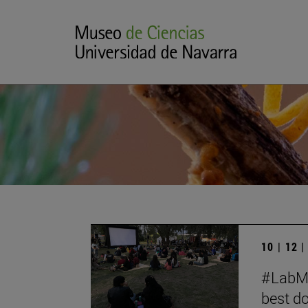
10 | 12 
#LabMe
best d