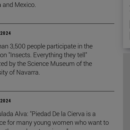
 and Mexico.
| 2024
an 3,500 people participate in the
ion "Insects. Everything they tell"
zed by the Science Museum of the
ity of Navarra.
| 2024
ada Alva: "Piedad De la Cierva is a
nce for many young women who want to