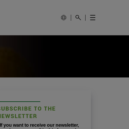
SUBSCRIBE TO THE
NEWSLETTER
If you want to receive our newsletter,