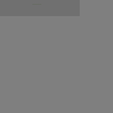
.........