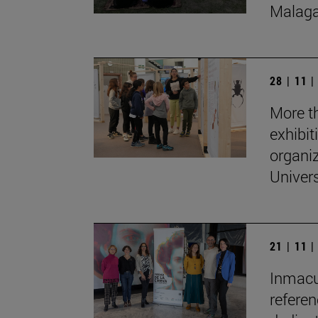
Malaga
28 | 11 
More th
exhibit
organi
Univers
21 | 11 
Inmacul
refere