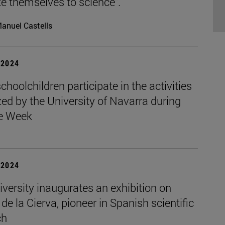
e themselves to science".
anuel Castells
| 2024
choolchildren participate in the activities
ed by the University of Navarra during
e Week
| 2024
versity inaugurates an exhibition on
de la Cierva, pioneer in Spanish scientific
ch