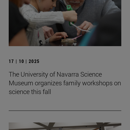
17 | 10 | 2025
The University of Navarra Science
Museum organizes family workshops on
science this fall