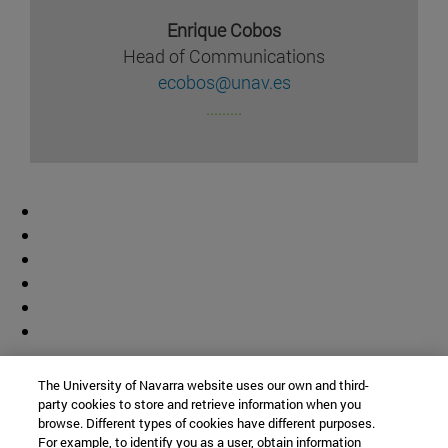
Enrique Cobos
Head of Communications
ecobos@unav.es
.........
Contributor
The University of Navarra website uses our own and third-
party cookies to store and retrieve information when you
browse. Different types of cookies have different purposes.
For example, to identify you as a user, obtain information