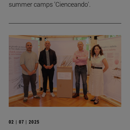
summer camps 'Cienceando'.
02 | 07 | 2025