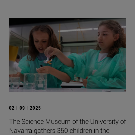
02 | 09 | 2025
The Science Museum of the University of
Navarra gathers 350 children in the