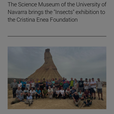
The Science Museum of the University of
Navarra brings the "Insects" exhibition to
the Cristina Enea Foundation