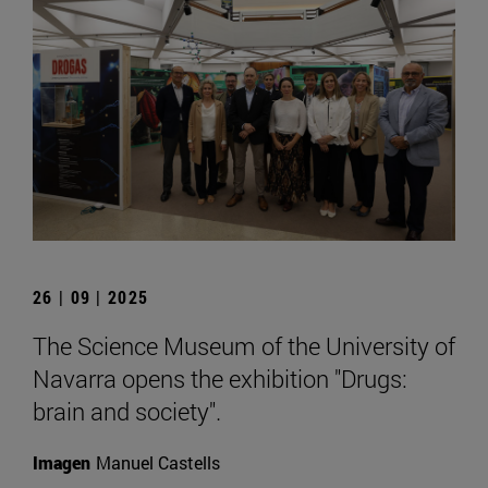
26 | 09 | 2025
The Science Museum of the University of
Navarra opens the exhibition "Drugs:
brain and society".
Imagen
Manuel Castells