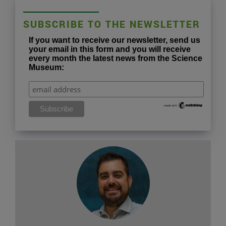
SUBSCRIBE TO THE NEWSLETTER
If you want to receive our newsletter, send us
your email in this form and you will receive
every month the latest news from the Science
Museum: