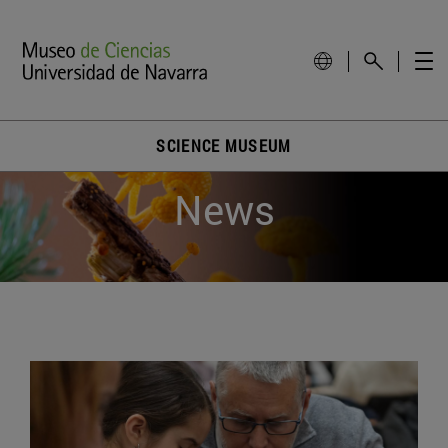
SCIENCE MUSEUM
News