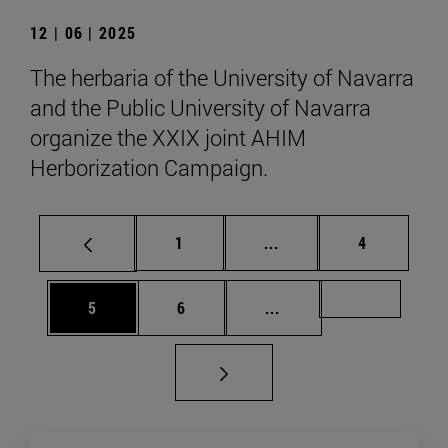
12 | 06 | 2025
The herbaria of the University of Navarra
and the Public University of Navarra
organize the XXIX joint AHIM
Herborization Campaign.
Page
Intermediate pages Use
Page
1
...
4
Page
Page
Intermediate pages Us
Page 49
5
6
...