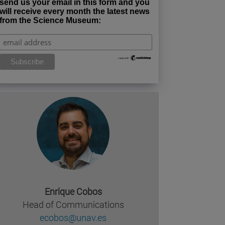
send us your email in this form and you
will receive every month the latest news
from the Science Museum:
Enrique Cobos
Head of Communications
ecobos@unav.es