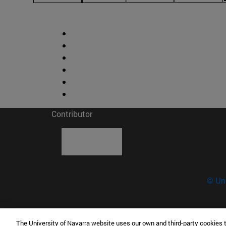
Contributor
© Uni
The University of Navarra website uses our own and third-party cookies 
Science Museum - University of Navarra