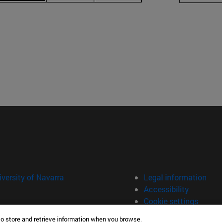
versity of Navarra
Legal information
Accessibility
Cookie settings
to store and retrieve information when you browse.