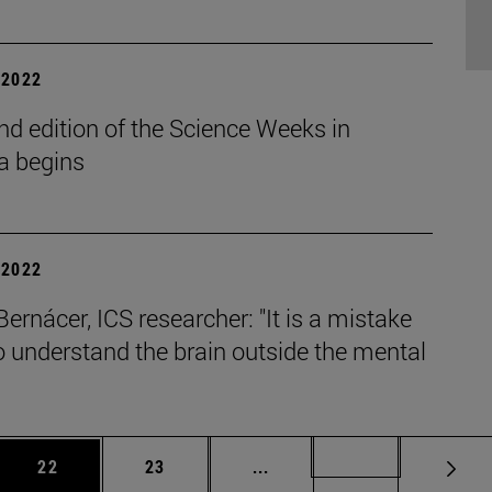
| 2022
d edition of the Science Weeks in
a begins
| 2022
Bernácer, ICS researcher: "It is a mistake
to understand the brain outside the mental
.
 Use TAB to scroll.
Page
Page
Intermediate pages Use TAB
Page 49
22
23
...