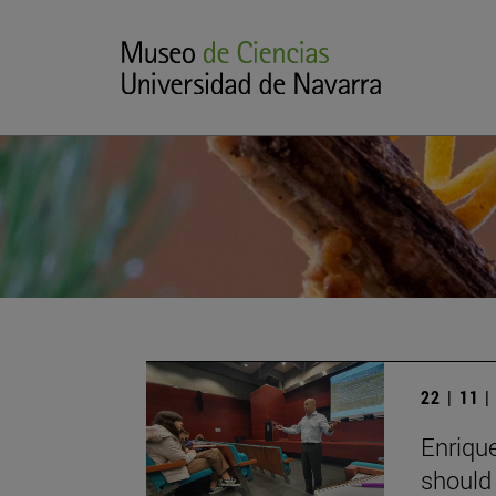
22 | 11 
Enrique
should