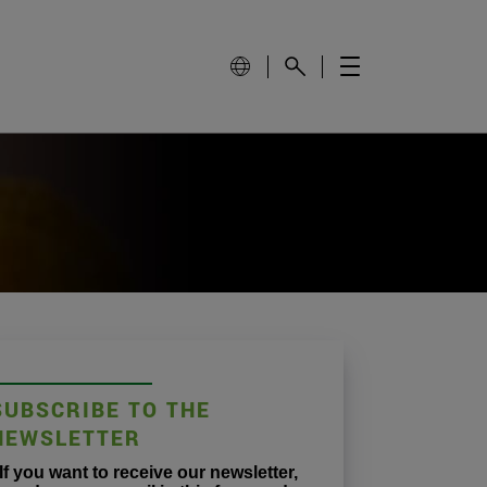
SUBSCRIBE TO THE
NEWSLETTER
If you want to receive our newsletter,