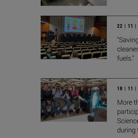
22 | 11 
"Saving
cleane
fuels."
18 | 11 
More t
partici
Scienc
during