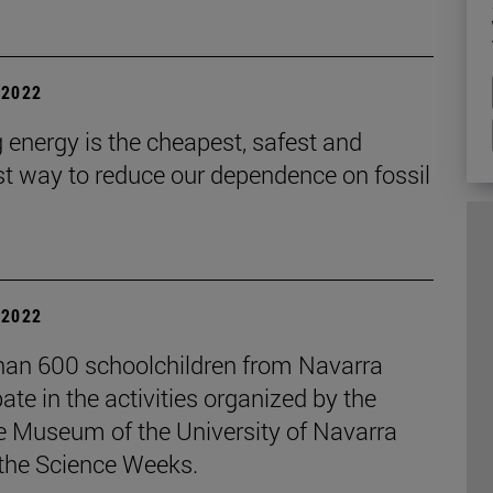
| 2022
 energy is the cheapest, safest and
st way to reduce our dependence on fossil
| 2022
han 600 schoolchildren from Navarra
pate in the activities organized by the
e Museum of the University of Navarra
 the Science Weeks.