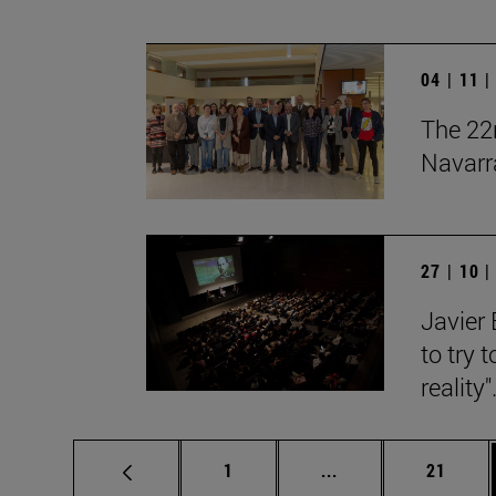
04 | 11 
The 22n
Navarr
27 | 10 
Javier 
to try 
reality"
Page
Intermediate pages
Page
1
...
21