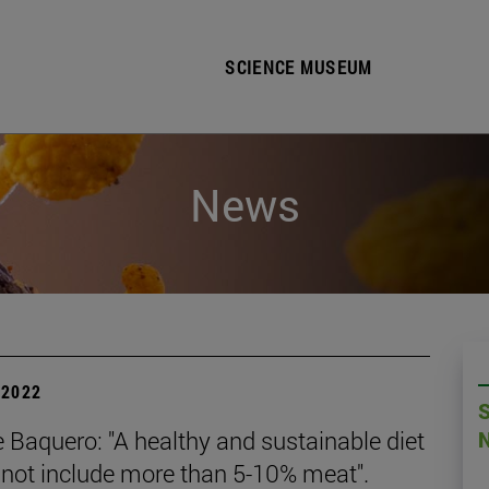
SCIENCE MUSEUM
News
| 2022
 Baquero: "A healthy and sustainable diet
 not include more than 5-10% meat".