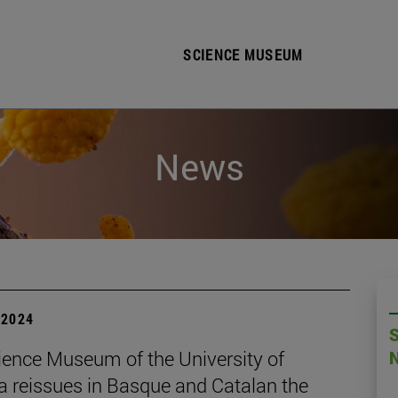
SCIENCE MUSEUM
News
| 2024
ience Museum of the University of
a reissues in Basque and Catalan the