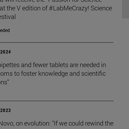
at the V edition of #LabMeCrazy! Science
stival
eded
| 2024
ipettes and fewer tablets are needed in
oms to foster knowledge and scientific
ons"
| 2023
Novo, on evolution: "If we could rewind the