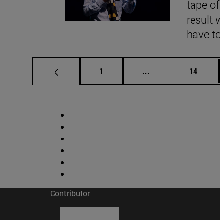
tape of
result 
have to
Page
Intermediate pages
Page
1
...
14
Contributor