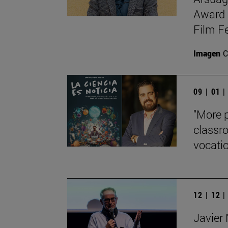
Award 
Film Fe
Imagen
C
09 | 01 
"More p
classro
vocati
12 | 12 
Javier 