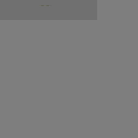
.........