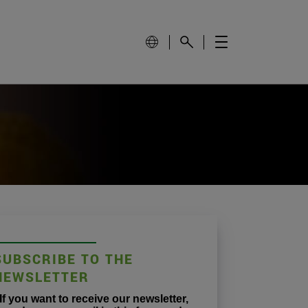
SUBSCRIBE TO THE
NEWSLETTER
If you want to receive our newsletter,