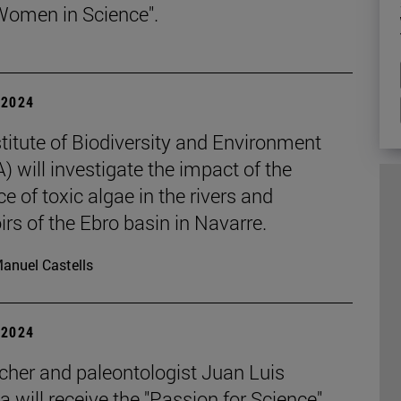
Women in Science".
| 2024
titute of Biodiversity and Environment
 will investigate the impact of the
e of toxic algae in the rivers and
irs of the Ebro basin in Navarre.
anuel Castells
| 2024
cher and paleontologist Juan Luis
 will receive the "Passion for Science"