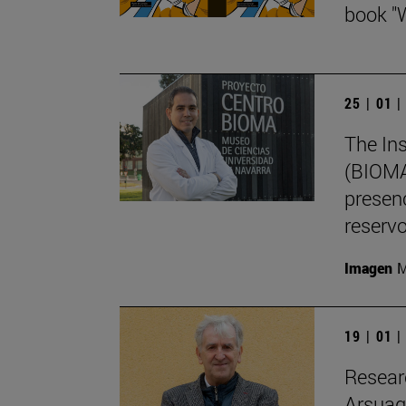
book "
25 | 01 
The Ins
(BIOMA)
presenc
reservo
Imagen
M
19 | 01 
Resear
Arsuaga