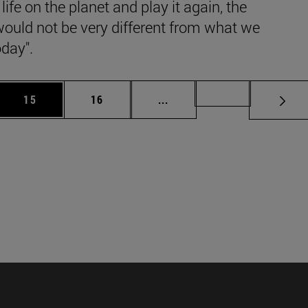
 life on the planet and play it again, the
would not be very different from what we
day".
 Use TAB to scroll.
Page
Page
Intermediate pages Use TAB
Page 49
15
16
...