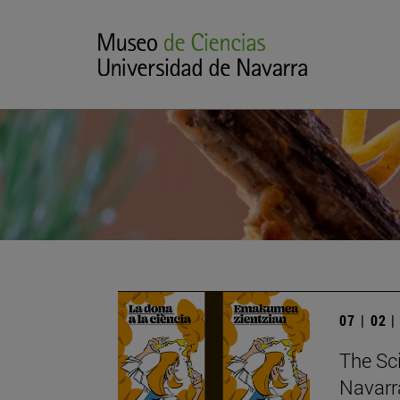
07 | 02 
The Sc
Navarr