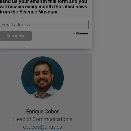
send us your email in this form and you
will receive every month the latest news
from the Science Museum:
Enrique Cobos
Head of Communications
ecobos@unav.es